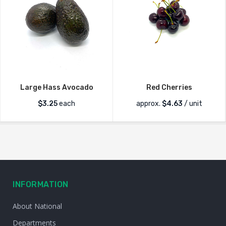
Large Hass Avocado
Red Cherries
$
3.25
each
approx.
$
4.63
/ unit
INFORMATION
About National
Departments