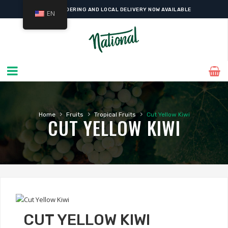
ONLINE ORDERING AND LOCAL DELIVERY NOW AVAILABLE
EN
›
›
›
Home
Fruits
Tropical Fruits
Cut Yellow Kiwi
CUT YELLOW KIWI
CUT YELLOW KIWI