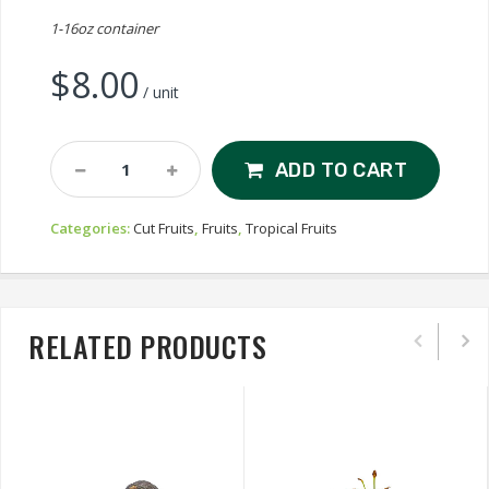
1-16oz container
$
8.00
/ unit
Cut
ADD TO CART
Yellow
Kiwi
Categories:
Cut Fruits
,
Fruits
,
Tropical Fruits
Quantity
RELATED PRODUCTS