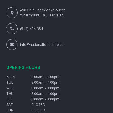
4903 rue Sherbrooke ouest
Westmount, QC, H3Z 1H2
(514) 484-3541
info@nationalfoodshop.ca
OPENING HOURS
MON
8:00am – 4:00pm
TUE
8:00am – 4:00pm
WED
8:00am – 4:00pm
THU
8:00am – 4:00pm
FRI
8:00am – 4:00pm
SAT
CLOSED
SUN
CLOSED