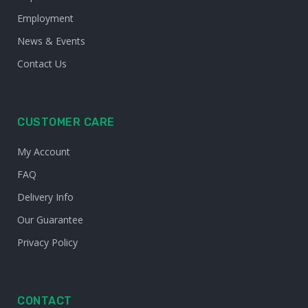
Employment
News & Events
Contact Us
CUSTOMER CARE
My Account
FAQ
Delivery Info
Our Guarantee
Privacy Policy
CONTACT