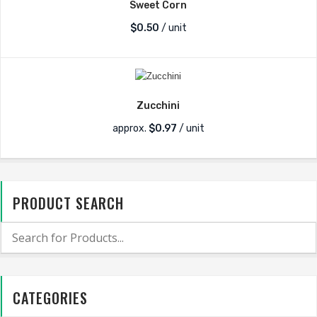
Sweet Corn
$
0.50
/ unit
Zucchini
approx.
$
0.97
/ unit
PRODUCT SEARCH
CATEGORIES