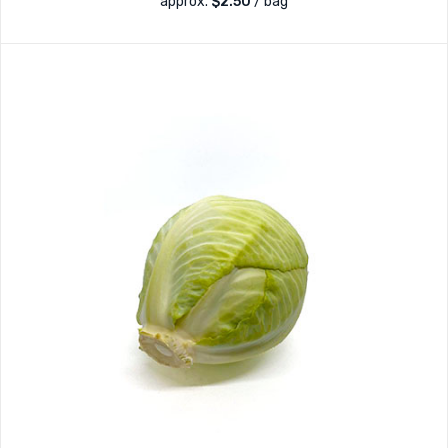
approx.
$
2.50
/ bag