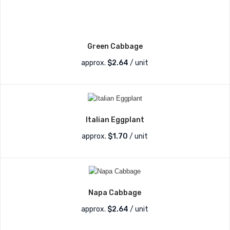
Green Cabbage
approx.
$
2.64
/ unit
Italian Eggplant
approx.
$
1.70
/ unit
Napa Cabbage
approx.
$
2.64
/ unit