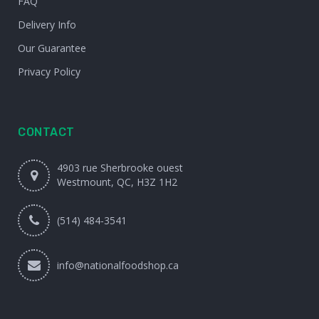
FAQ
Delivery Info
Our Guarantee
Privacy Policy
CONTACT
4903 rue Sherbrooke ouest
Westmount, QC, H3Z 1H2
(514) 484-3541
info@nationalfoodshop.ca