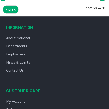
M
M
Price:
$0
—
$8
FILTER
p
p
INFORMATION
About National
Departments
Employment
News & Events
Contact Us
CUSTOMER CARE
My Account