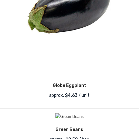
Globe Eggplant
approx.
$
4.63
/ unit
Green Beans