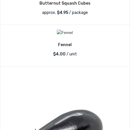
Butternut Squash Cubes
approx.
$
4.95
/ package
Fennel
$
4.00
/ unit