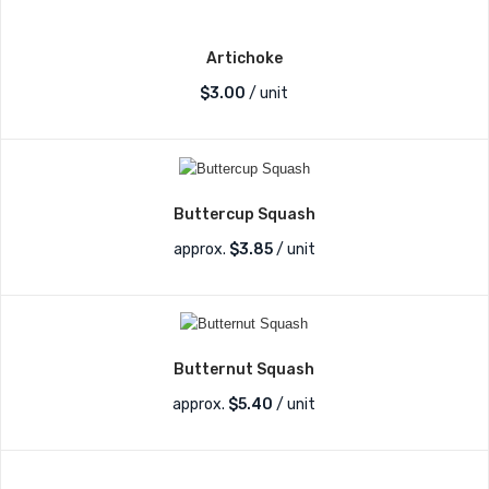
Artichoke
$
3.00
/ unit
Buttercup Squash
approx.
$
3.85
/ unit
Butternut Squash
approx.
$
5.40
/ unit