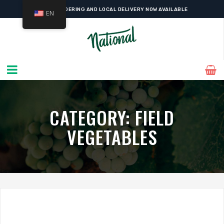
WESTMOUNT'S FAVOURITE
GOURMET GROCER
SINCE 1927
EN
ONLINE ORDERING AND LOCAL DELIVERY NOW AVAILABLE
CATEGORY:
FIELD
VEGETABLES