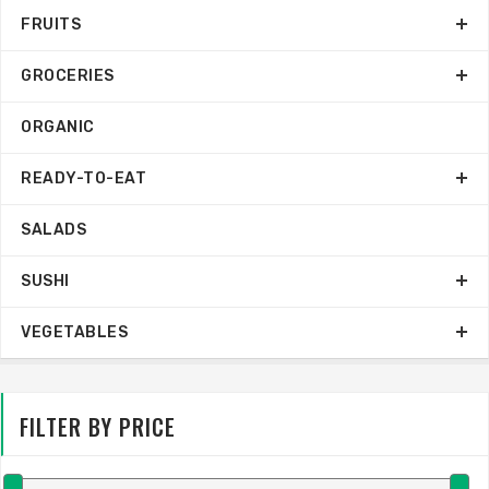
FRUITS
GROCERIES
ORGANIC
READY-TO-EAT
SALADS
SUSHI
VEGETABLES
FILTER BY PRICE