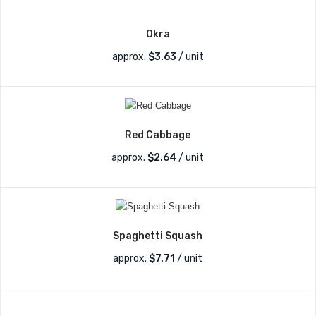
Okra
approx.
$
3.63
/ unit
Red Cabbage
approx.
$
2.64
/ unit
Spaghetti Squash
approx.
$
7.71
/ unit