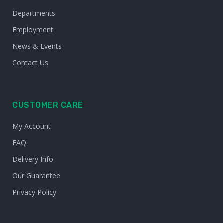
Departments
Employment
News & Events
Contact Us
CUSTOMER CARE
My Account
FAQ
Delivery Info
Our Guarantee
Privacy Policy