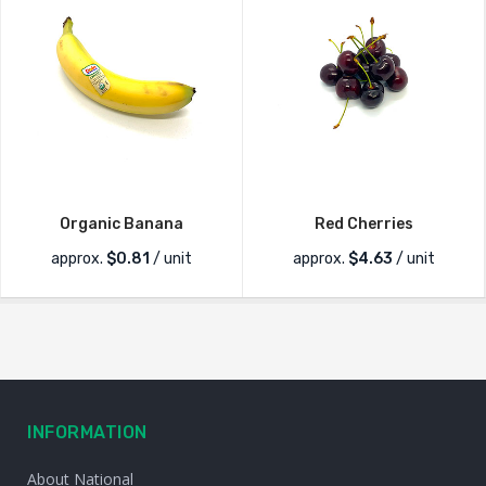
Organic Banana
Red Cherries
approx.
$
0.81
/ unit
approx.
$
4.63
/ unit
INFORMATION
About National