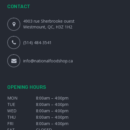
CONTACT
4903 rue Sherbrooke ouest
Westmount, QC, H3Z 1H2
(514) 484-3541
info@nationalfoodshop.ca
OPENING HOURS
MON
8:00am – 4:00pm
TUE
8:00am – 4:00pm
WED
8:00am – 4:00pm
THU
8:00am – 4:00pm
FRI
8:00am – 4:00pm
SAT
CLOSED