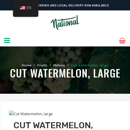
ONLINE ORDERING AND LOCAL DELIVERY NOW AVAILABLE
EN
›
›
›
Home
Fruits
Melons
Cut Watermelon, large
CUT WATERMELON, LARGE
CUT WATERMELON,