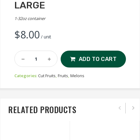
LARGE
1-32oz container
$
8.00
/ unit
Cut
ADD TO CART
Watermelon,
Large
Categories:
Cut Fruits
,
Fruits
,
Melons
Quantity
RELATED PRODUCTS