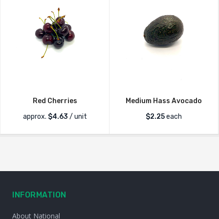
Red Cherries
Medium Hass Avocado
approx.
$
4.63
/ unit
$
2.25
each
INFORMATION
About National