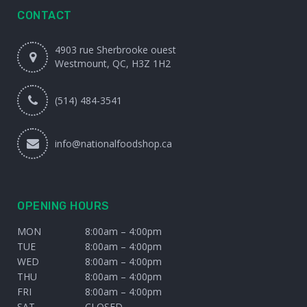
CONTACT
4903 rue Sherbrooke ouest
Westmount, QC, H3Z 1H2
(514) 484-3541
info@nationalfoodshop.ca
OPENING HOURS
MON
8:00am – 4:00pm
TUE
8:00am – 4:00pm
WED
8:00am – 4:00pm
THU
8:00am – 4:00pm
FRI
8:00am – 4:00pm
SAT
CLOSED