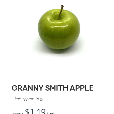
GRANNY SMITH APPLE
1 fruit (approx. 180g)
$
1.19
approx.
/ unit