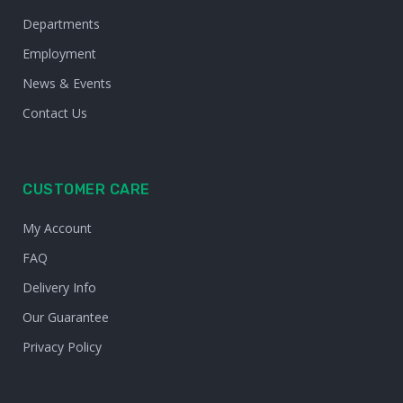
Departments
Employment
News & Events
Contact Us
CUSTOMER CARE
My Account
FAQ
Delivery Info
Our Guarantee
Privacy Policy