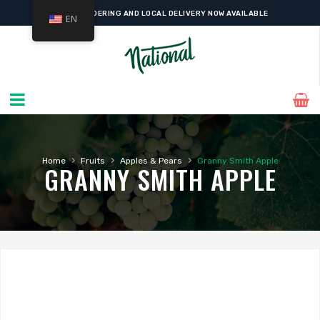
ONLINE ORDERING AND LOCAL DELIVERY NOW AVAILABLE
EN
›
›
›
Home
Fruits
Apples & Pears
Granny Smith Apple
GRANNY SMITH APPLE