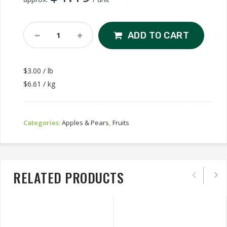
Granny
ADD TO CART
Smith
Apple
Quantity
$3.00 / lb
$6.61 / kg
Categories:
Apples & Pears
,
Fruits
RELATED PRODUCTS