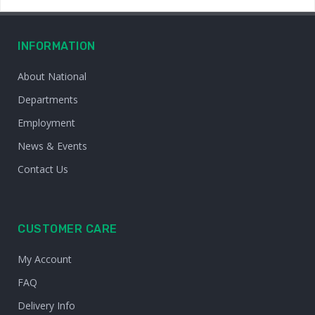
INFORMATION
About National
Departments
Employment
News & Events
Contact Us
CUSTOMER CARE
My Account
FAQ
Delivery Info