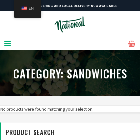
ONLINE ORDERING AND LOCAL DELIVERY NOW AVAILABLE
EN
CATEGORY:
SANDWICHES
No products were found matching your selection.
PRODUCT SEARCH