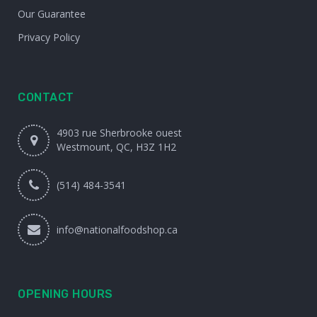
Our Guarantee
Privacy Policy
CONTACT
4903 rue Sherbrooke ouest
Westmount, QC, H3Z 1H2
(514) 484-3541
info@nationalfoodshop.ca
OPENING HOURS