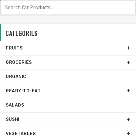
CATEGORIES
FRUITS
GROCERIES
ORGANIC
READY-TO-EAT
SALADS
SUSHI
VEGETABLES