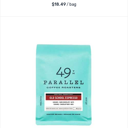
$
18.49
/ bag