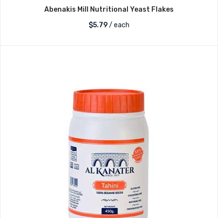
Abenakis Mill Nutritional Yeast Flakes
$
5.79
/ each