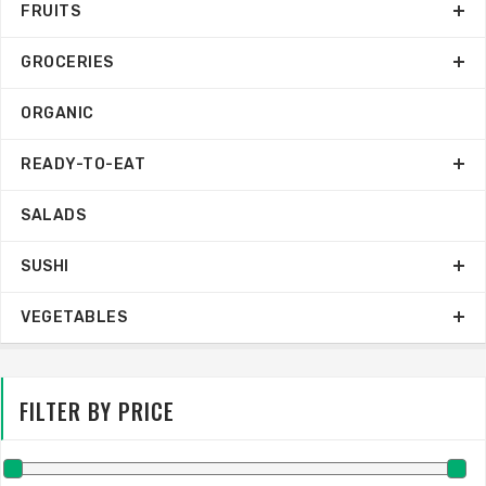
FRUITS
GROCERIES
ORGANIC
READY-TO-EAT
SALADS
SUSHI
VEGETABLES
FILTER BY PRICE