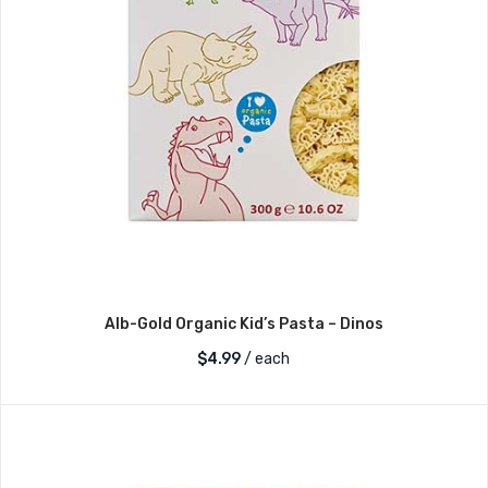
Alb-Gold Organic Kid’s Pasta – Dinos
$
4.99
/ each