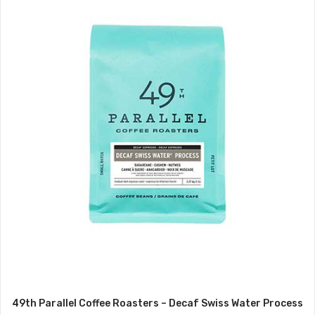
49th Parallel Coffee Roasters – Decaf Swiss Water Process