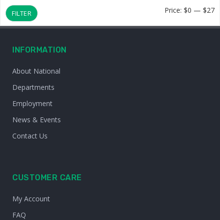
M
M
Price:
$0
—
$27
FILTER
p
p
INFORMATION
About National
Departments
Employment
News & Events
Contact Us
CUSTOMER CARE
My Account
FAQ