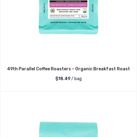
49th Parallel Coffee Roasters – Organic Breakfast Roast
$
18.49
/ bag