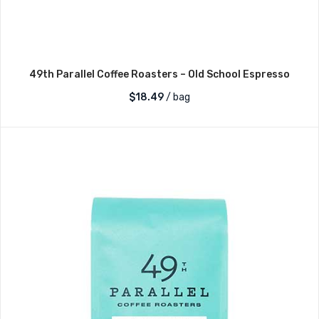
49th Parallel Coffee Roasters – Old School Espresso
$
18.49
/ bag