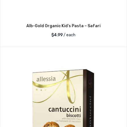
Alb-Gold Organic Kid’s Pasta – Safari
$
4.99
/ each