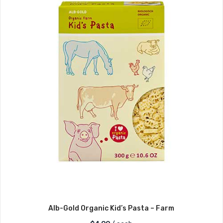
Alb-Gold Organic Kid’s Pasta – Farm