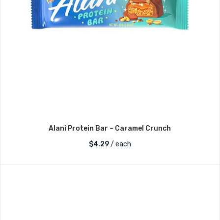
Alani Protein Bar – Caramel Crunch
$
4.29
/ each