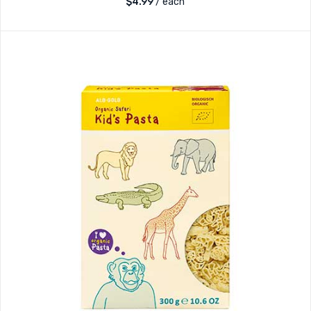
$
4.99
/ each