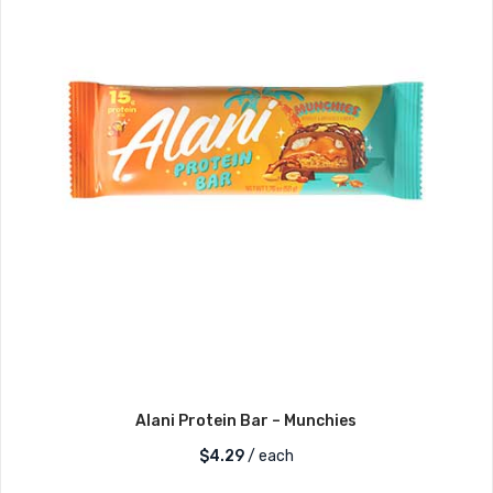
Alani Protein Bar – Munchies
$
4.29
/ each