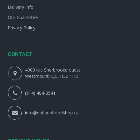
Delivery Info
Our Guarantee
Privacy Policy
CONTACT
4903 rue Sherbrooke ouest
Westmount, QC, H3Z 1H2
(514) 484-3541
info@nationalfoodshop.ca