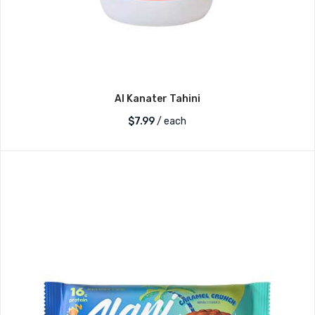
Al Kanater Tahini
$
7.99
/ each