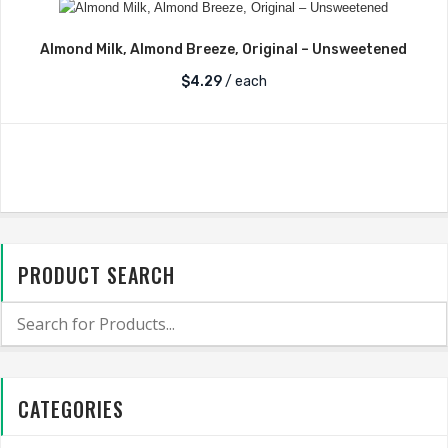
Almond Milk, Almond Breeze, Original – Unsweetened
$
4.29
/ each
PRODUCT SEARCH
CATEGORIES