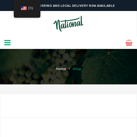
WESTMOUNT'S FAVOURITE
GOURMET GROCER
SINCE 1927
EN
ONLINE ORDERING AND LOCAL DELIVERY NOW AVAILABLE
›
Home
Shop