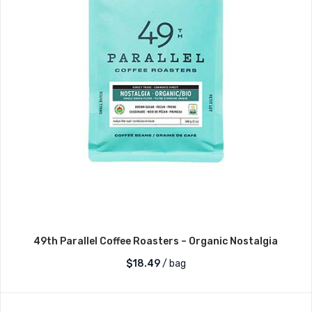
49th Parallel Coffee Roasters – Organic Nostalgia
$
18.49
/ bag