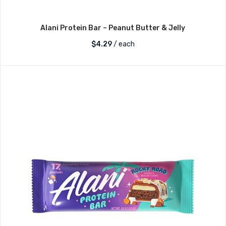
Alani Protein Bar – Peanut Butter & Jelly
$
4.29
/ each