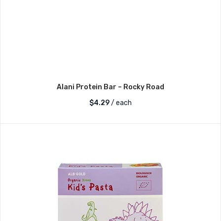
Alani Protein Bar – Rocky Road
$
4.29
/ each