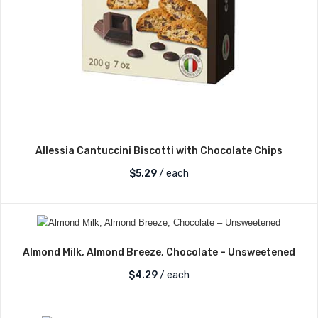
Allessia Cantuccini Biscotti with Chocolate Chips
$
5.29
/ each
Almond Milk, Almond Breeze, Chocolate – Unsweetened
$
4.29
/ each