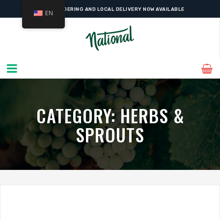
ONLINE ORDERING AND LOCAL DELIVERY NOW AVAILABLE
EN
CATEGORY:
HERBS &
SPROUTS