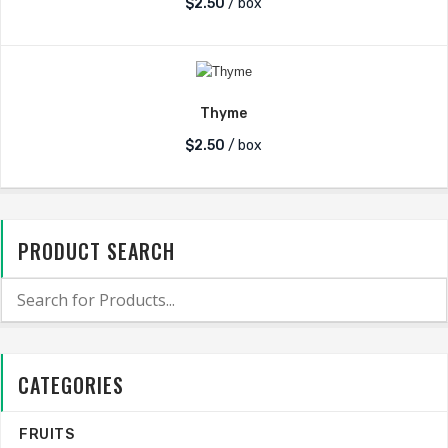
$
2.50
/ box
Thyme
$
2.50
/ box
PRODUCT SEARCH
CATEGORIES
FRUITS