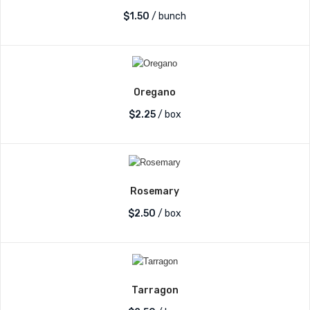
$
1.50
/ bunch
Oregano
$
2.25
/ box
Rosemary
$
2.50
/ box
Tarragon