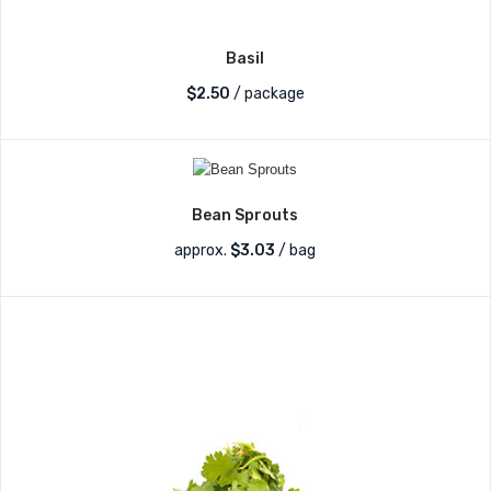
Basil
$
2.50
/ package
Bean Sprouts
approx.
$
3.03
/ bag