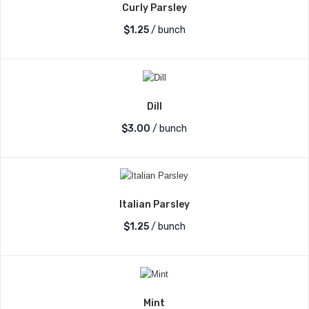
Curly Parsley
$
1.25
/ bunch
Dill
$
3.00
/ bunch
Italian Parsley
$
1.25
/ bunch
Mint