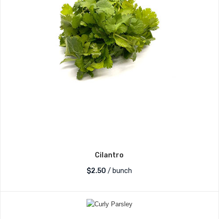
Cilantro
$
2.50
/ bunch