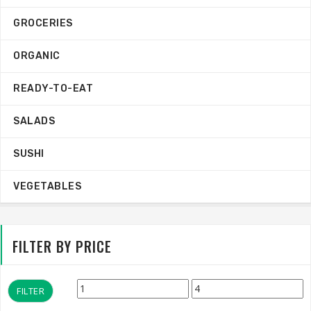
GROCERIES
ORGANIC
READY-TO-EAT
SALADS
SUSHI
VEGETABLES
FILTER BY PRICE
Min
Max
FILTER
price
price