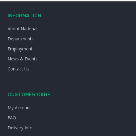
INFORMATION
About National
Departments
Employment
News & Events
Contact Us
CUSTOMER CARE
My Account
FAQ
Delivery Info