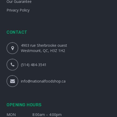
Our Guarantee
Privacy Policy
CONTACT
4903 rue Sherbrooke ouest
Westmount, QC, H3Z 1H2
(514) 484-3541
info@nationalfoodshop.ca
OPENING HOURS
MON
8:00am – 4:00pm