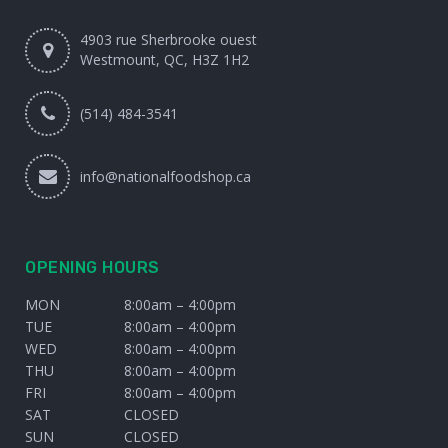
4903 rue Sherbrooke ouest
Westmount, QC, H3Z 1H2
(514) 484-3541
info@nationalfoodshop.ca
OPENING HOURS
MON
8:00am – 4:00pm
TUE
8:00am – 4:00pm
WED
8:00am – 4:00pm
THU
8:00am – 4:00pm
FRI
8:00am – 4:00pm
SAT
CLOSED
SUN
CLOSED