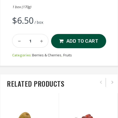
1 box (170g)
$
6.50
/ box
Blackberry
ADD TO CART
Quantity
Categories:
Berries & Cherries
,
Fruits
RELATED PRODUCTS