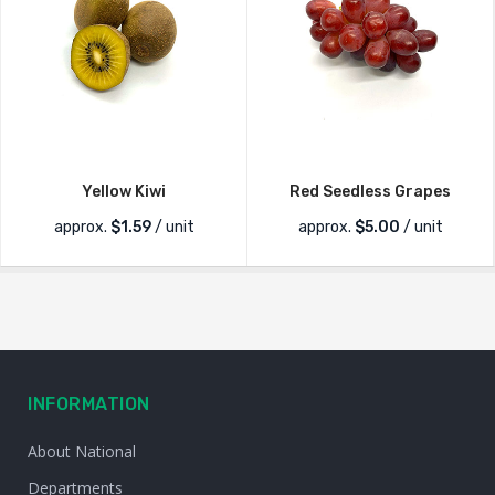
Yellow Kiwi
Red Seedless Grapes
approx.
$
1.59
/ unit
approx.
$
5.00
/ unit
INFORMATION
About National
Departments