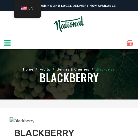
ONLINE ORDERING AND LOCAL DELIVERY NOW AVAILABLE
EN
›
›
›
Home
Fruits
Berries & Cherries
Blackberry
BLACKBERRY
BLACKBERRY