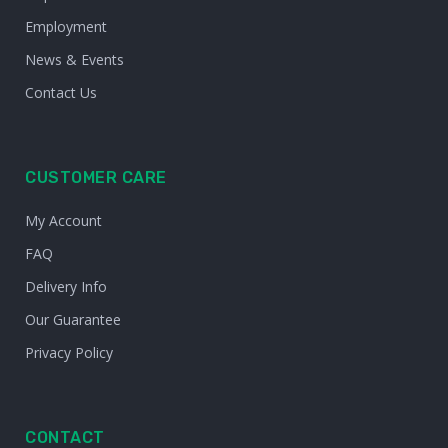
Employment
News & Events
Contact Us
CUSTOMER CARE
My Account
FAQ
Delivery Info
Our Guarantee
Privacy Policy
CONTACT