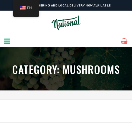
ONLINE ORDERING AND LOCAL DELIVERY NOW AVAILABLE
EN
CATEGORY:
MUSHROOMS