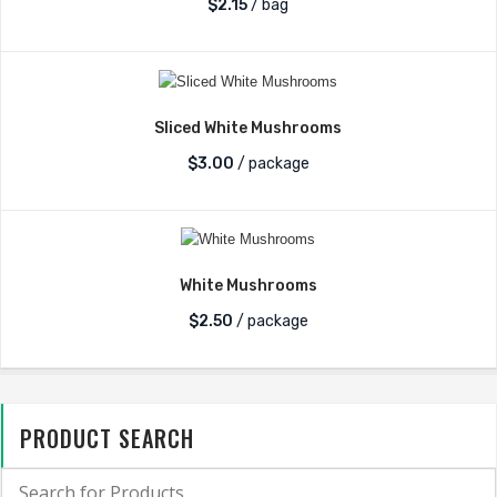
$
2.15
/ bag
Sliced White Mushrooms
$
3.00
/ package
White Mushrooms
$
2.50
/ package
PRODUCT SEARCH