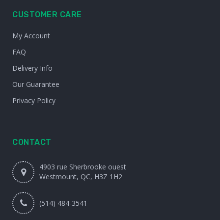
CUSTOMER CARE
My Account
FAQ
Delivery Info
Our Guarantee
Privacy Policy
CONTACT
4903 rue Sherbrooke ouest
Westmount, QC, H3Z 1H2
(514) 484-3541