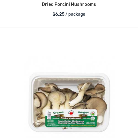
Dried Porcini Mushrooms
$
6.25
/ package