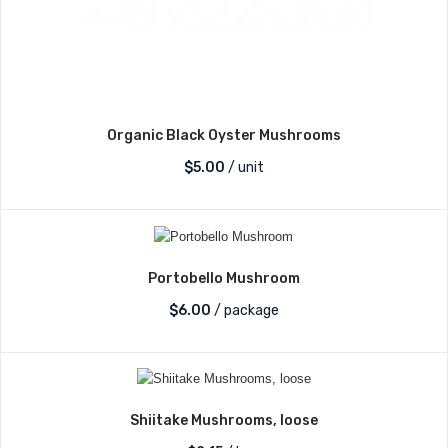
Organic Black Oyster Mushrooms
$
5.00
/ unit
Portobello Mushroom
$
6.00
/ package
Shiitake Mushrooms, loose