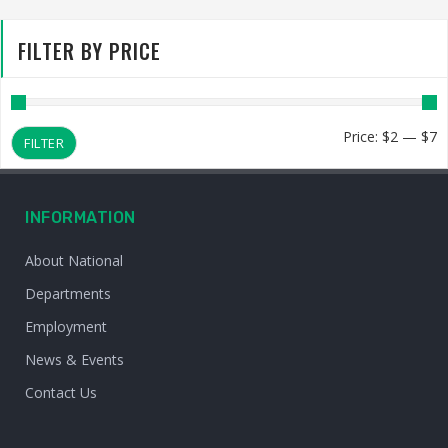
FILTER BY PRICE
M
M
Price:
$2
—
$7
FILTER
p
p
INFORMATION
About National
Departments
Employment
News & Events
Contact Us