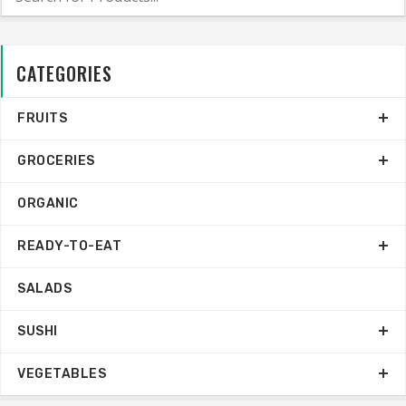
CATEGORIES
FRUITS
GROCERIES
ORGANIC
READY-TO-EAT
SALADS
SUSHI
VEGETABLES