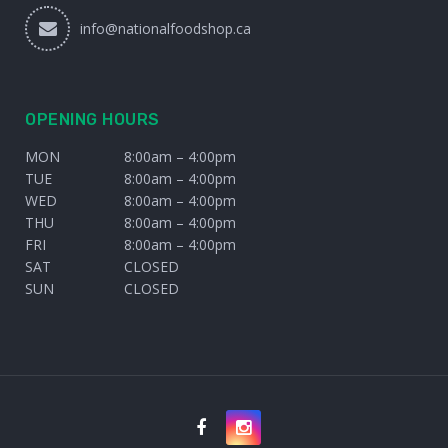
info@nationalfoodshop.ca
OPENING HOURS
MON
8:00am – 4:00pm
TUE
8:00am – 4:00pm
WED
8:00am – 4:00pm
THU
8:00am – 4:00pm
FRI
8:00am – 4:00pm
SAT
CLOSED
SUN
CLOSED