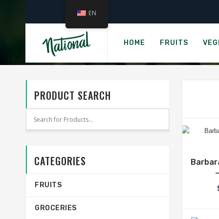
EN
CAT
HOME
FRUITS
VEG
PRODUCT SEARCH
CATEGORIES
Barbara
FRUITS
GROCERIES