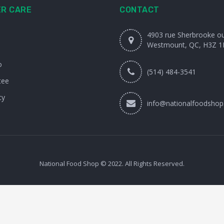
R CARE
CONTACT
4903 rue Sherbrooke o
Westmount, QC, H3Z 1
o
(514) 484-3541
tee
cy
info@nationalfoodshop
National Food Shop © 2022. All Rights Reserved.