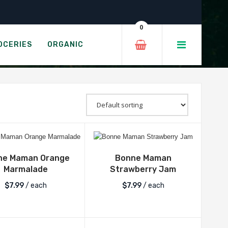
EALS
0
OCERIES
ORGANIC
ne Maman Orange
Bonne Maman
Marmalade
Strawberry Jam
$
7.99
/ each
$
7.99
/ each