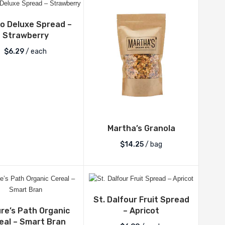
bo Deluxe Spread –
Strawberry
$
6.29
/ each
Martha’s Granola
$
14.25
/ bag
St. Dalfour Fruit Spread
re’s Path Organic
– Apricot
eal – Smart Bran