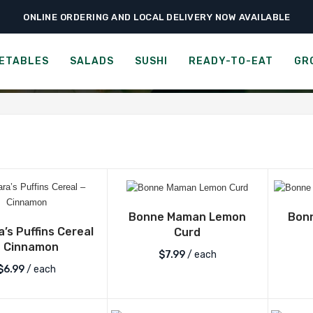
ONLINE ORDERING AND LOCAL DELIVERY NOW AVAILABLE
EGORY:
BREAKFAST & CER
ETABLES
SALADS
SUSHI
READY-TO-EAT
GR
Bonne Maman Lemon
Bon
’s Puffins Cereal
Curd
– Cinnamon
$
7.99
/ each
$
6.99
/ each