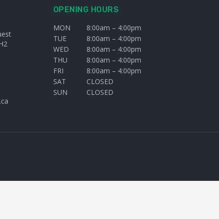
OPENING HOURS
MON
8:00am – 4:00pm
uest
TUE
8:00am – 4:00pm
H2
WED
8:00am – 4:00pm
THU
8:00am – 4:00pm
FRI
8:00am – 4:00pm
SAT
CLOSED
SUN
CLOSED
.ca