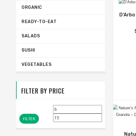
ORGANIC
D’Arbo
READY-TO-EAT
SALADS
SUSHI
VEGETABLES
FILTER BY PRICE
Min
Max
price
price
FILTER
Natu