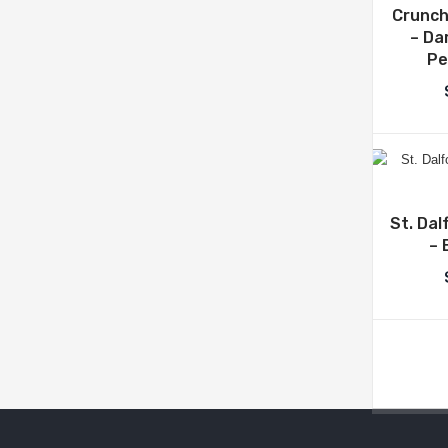
Crunch
– Da
Pe
St. Dal
– 