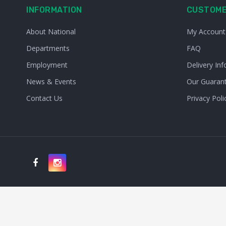
INFORMATION
CUSTOME
About National
My Account
Departments
FAQ
Employment
Delivery Inf
News & Events
Our Guaran
Contact Us
Privacy Poli