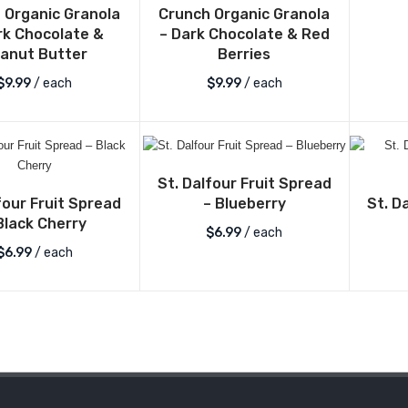
 Organic Granola
Crunch Organic Granola
rk Chocolate &
– Dark Chocolate & Red
anut Butter
Berries
$
9.99
/ each
$
9.99
/ each
St. Dalfour Fruit Spread
four Fruit Spread
St. D
– Blueberry
Black Cherry
$
6.99
/ each
$
6.99
/ each