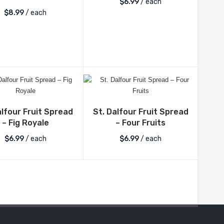
$
6.99
/ each
$
8.99
/ each
alfour Fruit Spread
St. Dalfour Fruit Spread
– Fig Royale
– Four Fruits
$
6.99
/ each
$
6.99
/ each