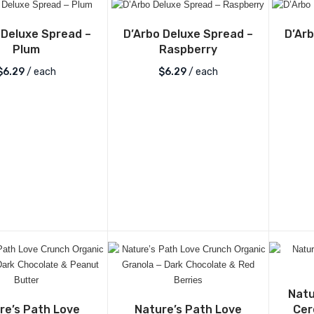
 Deluxe Spread –
D’Arbo Deluxe Spread –
D’Ar
Plum
Raspberry
$
6.29
/ each
$
6.29
/ each
Natu
re’s Path Love
Nature’s Path Love
Cer