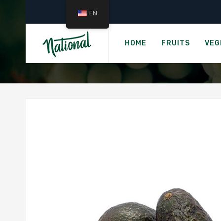
EN
HOME
FRUITS
VEG