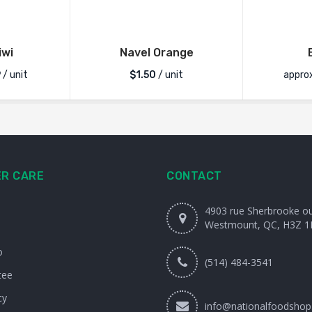
iwi
Navel Orange
9
/ unit
$
1.50
/ unit
appro
R CARE
CONTACT
4903 rue Sherbrooke o
Westmount, QC, H3Z 1
o
(514) 484-3541
tee
cy
info@nationalfoodshop