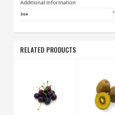
Additional information
s
Size
RELATED PRODUCTS