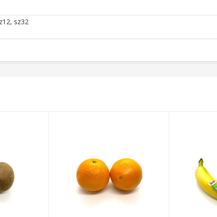
z12, sz32