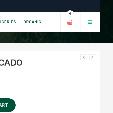
0
OCERIES
ORGANIC
OCADO
ART