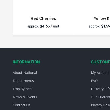
Red Cherries
Yellow K
approx.
$
4.63
/ unit
approx.
$
1.5
INFORMATION
CUSTOME
About National
My Account
Departments
FAQ
Employment
Delivery Inf
News & Events
Our Guaran
Contact Us
Privacy Poli