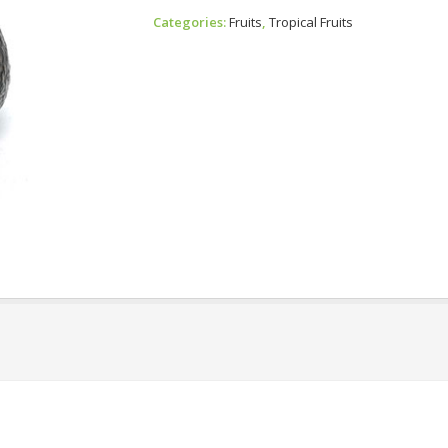
Avocado
Categories:
Fruits
,
Tropical Fruits
Quantity