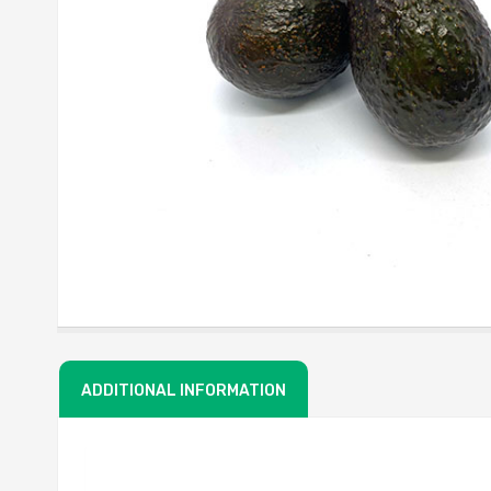
ADDITIONAL INFORMATION