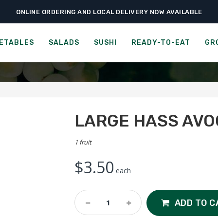
ONLINE ORDERING AND LOCAL DELIVERY NOW AVAILABLE
›
›
›
Home
Fruits
Tropical Fruits
Large Hass Avocado
LARGE HASS AVOCADO
ETABLES
SALADS
SUSHI
READY-TO-EAT
GR
LARGE HASS AV
1 fruit
$
3.50
each
Large
ADD TO C
Hass