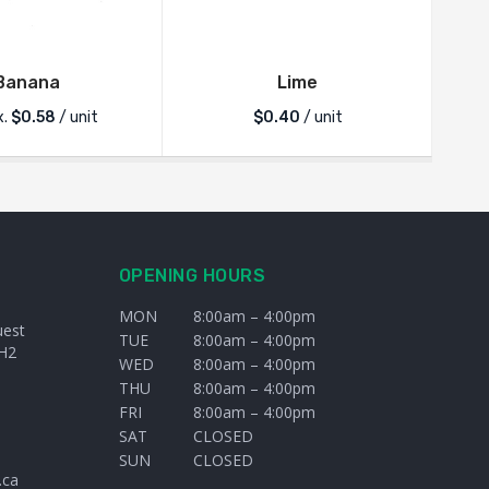
Banana
Lime
x.
$
0.58
/ unit
$
0.40
/ unit
OPENING HOURS
MON
8:00am – 4:00pm
uest
TUE
8:00am – 4:00pm
H2
WED
8:00am – 4:00pm
THU
8:00am – 4:00pm
FRI
8:00am – 4:00pm
SAT
CLOSED
SUN
CLOSED
.ca