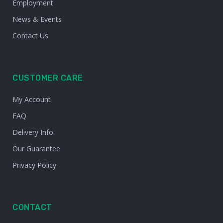
Employment
News & Events
Contact Us
CUSTOMER CARE
My Account
FAQ
Delivery Info
Our Guarantee
Privacy Policy
CONTACT