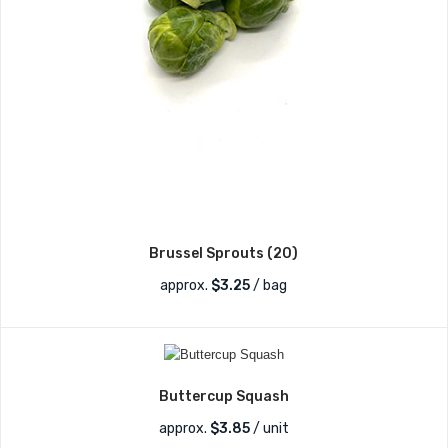
Brussel Sprouts (20)
approx.
$
3.25
/ bag
Buttercup Squash
approx.
$
3.85
/ unit