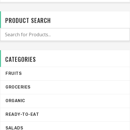
PRODUCT SEARCH
CATEGORIES
FRUITS
GROCERIES
ORGANIC
READY-TO-EAT
SALADS