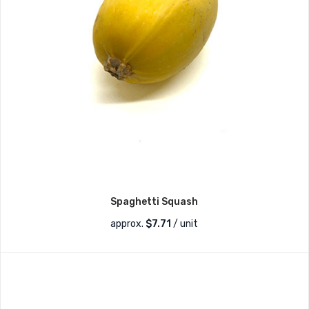
Spaghetti Squash
approx.
$
7.71
/ unit