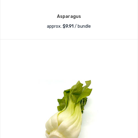
Asparagus
approx.
$
9.91
/ bundle