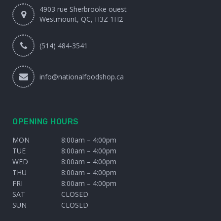
4903 rue Sherbrooke ouest
Westmount, QC, H3Z 1H2
(514) 484-3541
info@nationalfoodshop.ca
OPENING HOURS
MON
8:00am – 4:00pm
TUE
8:00am – 4:00pm
WED
8:00am – 4:00pm
THU
8:00am – 4:00pm
FRI
8:00am – 4:00pm
SAT
CLOSED
SUN
CLOSED