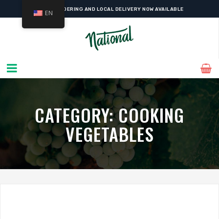
ONLINE ORDERING AND LOCAL DELIVERY NOW AVAILABLE
EN
CATEGORY:
COOKING
VEGETABLES