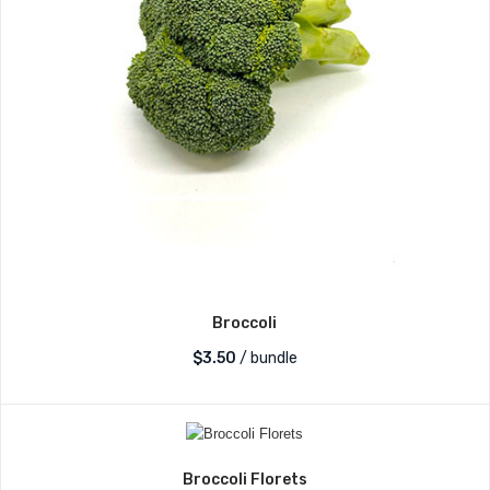
Broccoli
$
3.50
/ bundle
Broccoli Florets