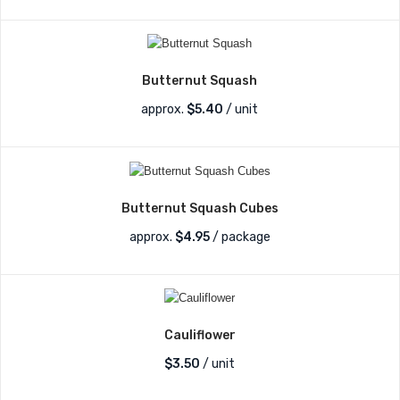
Butternut Squash
approx.
$
5.40
/ unit
Butternut Squash Cubes
approx.
$
4.95
/ package
Cauliflower
$
3.50
/ unit