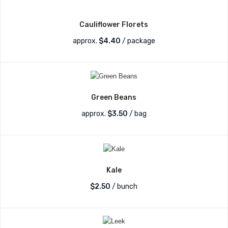
Cauliflower Florets
approx.
$
4.40
/ package
Green Beans
approx.
$
3.50
/ bag
Kale
$
2.50
/ bunch