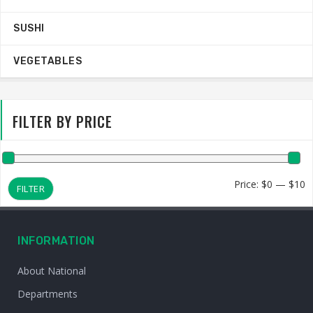
SUSHI
VEGETABLES
FILTER BY PRICE
M
M
Price:
$0
—
$10
FILTER
p
p
INFORMATION
About National
Departments