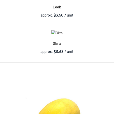
Leek
approx.
$
3.50
/ unit
Okra
approx.
$
3.63
/ unit