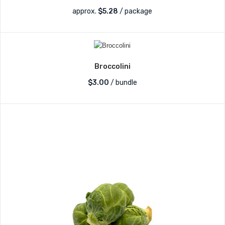
approx.
$
5.28
/ package
Broccolini
$
3.00
/ bundle