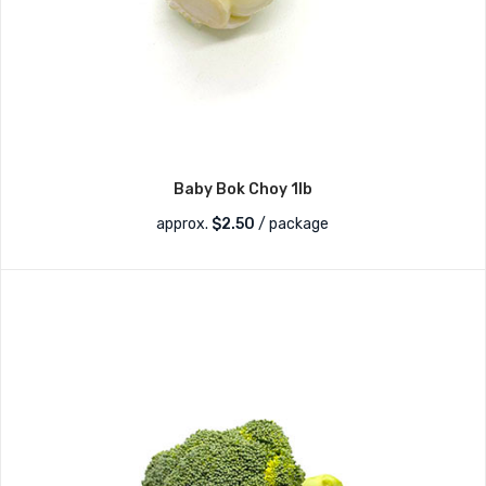
Baby Bok Choy 1lb
approx.
$
2.50
/ package