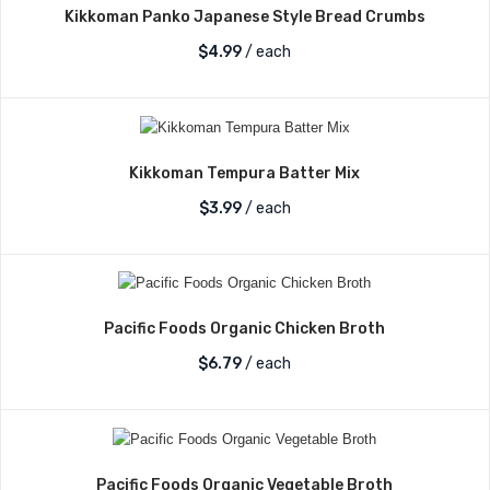
Kikkoman Panko Japanese Style Bread Crumbs
$
4.99
/ each
Kikkoman Tempura Batter Mix
$
3.99
/ each
Pacific Foods Organic Chicken Broth
$
6.79
/ each
Pacific Foods Organic Vegetable Broth