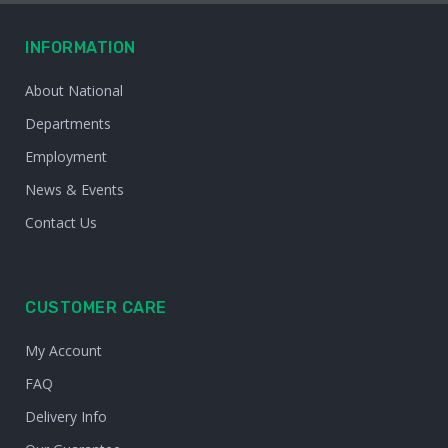
INFORMATION
About National
Departments
Employment
News & Events
Contact Us
CUSTOMER CARE
My Account
FAQ
Delivery Info