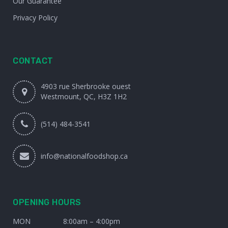
Our Guarantee
Privacy Policy
CONTACT
4903 rue Sherbrooke ouest
Westmount, QC, H3Z 1H2
(514) 484-3541
info@nationalfoodshop.ca
OPENING HOURS
MON
8:00am – 4:00pm