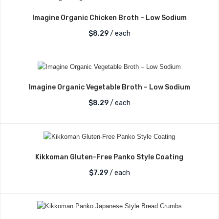
Imagine Organic Chicken Broth – Low Sodium
$
8.29
/ each
Imagine Organic Vegetable Broth – Low Sodium
$
8.29
/ each
Kikkoman Gluten-Free Panko Style Coating
$
7.29
/ each