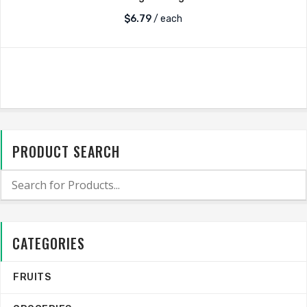
$
6.79
/ each
PRODUCT SEARCH
CATEGORIES
FRUITS