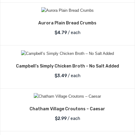
Aurora Plain Bread Crumbs
$
4.79
/ each
Campbell’s Simply Chicken Broth – No Salt Added
$
3.49
/ each
Chatham Village Croutons – Caesar
$
2.99
/ each