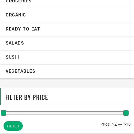
GROCERIES
ORGANIC
READY-TO-EAT
SALADS
SUSHI
VEGETABLES
FILTER BY PRICE
M
M
Price:
$2
—
$10
FILTER
p
p