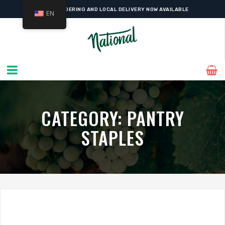
ONLINE ORDERING AND LOCAL DELIVERY NOW AVAILABLE
EN
CATEGORY:
PANTRY
STAPLES