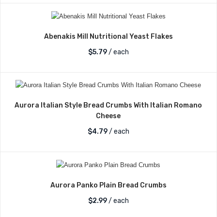
Abenakis Mill Nutritional Yeast Flakes
$
5.79
/ each
Aurora Italian Style Bread Crumbs With Italian Romano
Cheese
$
4.79
/ each
Aurora Panko Plain Bread Crumbs
$
2.99
/ each