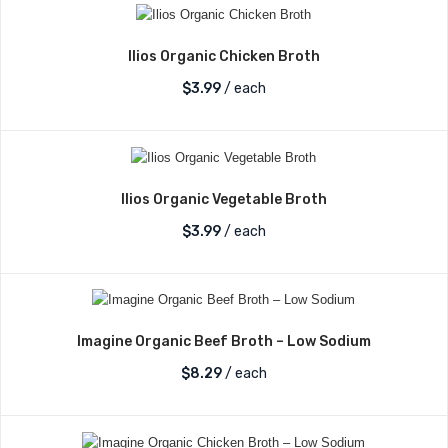
Ilios Organic Chicken Broth
$
3.99
/ each
Ilios Organic Vegetable Broth
$
3.99
/ each
Imagine Organic Beef Broth – Low Sodium
$
8.29
/ each