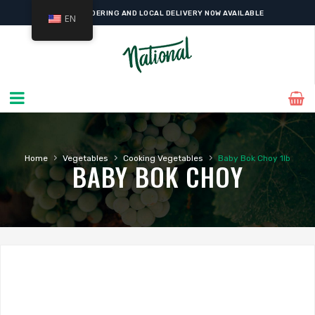
ONLINE ORDERING AND LOCAL DELIVERY NOW AVAILABLE
EN
›
›
›
Home
Vegetables
Cooking Vegetables
Baby Bok Choy 1lb
BABY BOK CHOY