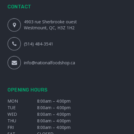
CONTACT
4903 rue Sherbrooke ouest
Westmount, QC, H3Z 1H2
(514) 484-3541
info@nationalfoodshop.ca
OPENING HOURS
MON
8:00am – 4:00pm
TUE
8:00am – 4:00pm
WED
8:00am – 4:00pm
THU
8:00am – 4:00pm
FRI
8:00am – 4:00pm
SAT
CLOSED