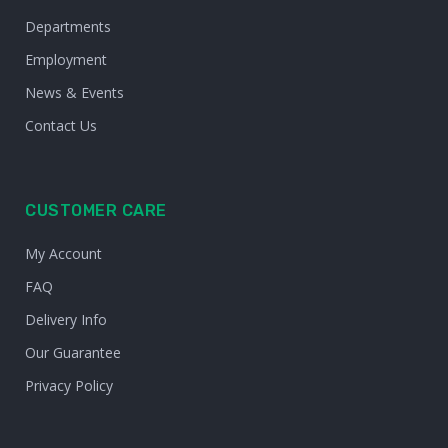
Departments
Employment
News & Events
Contact Us
CUSTOMER CARE
My Account
FAQ
Delivery Info
Our Guarantee
Privacy Policy