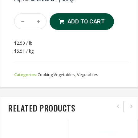
Baby
ADD TO CART
Bok
Choy
1lb
$2.50 / lb
Quantity
$5.51 / kg
Categories:
Cooking Vegetables
,
Vegetables
RELATED PRODUCTS