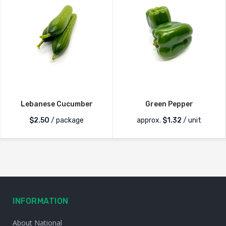
Lebanese Cucumber
Green Pepper
$
2.50
/ package
approx.
$
1.32
/ unit
INFORMATION
About National