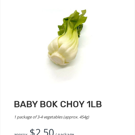
BABY BOK CHOY 1LB
1 package of 3-4 vegetables (approx. 454g)
$
2.50
approx.
/ package