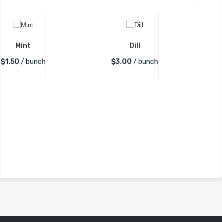
Mint
Dill
$
1.50
/ bunch
$
3.00
/ bunch