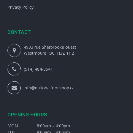
Privacy Policy
CONTACT
4903 rue Sherbrooke ouest
Westmount, QC, H3Z 1H2
(514) 484-3541
info@nationalfoodshop.ca
OPENING HOURS
MON
8:00am – 4:00pm
TUE
8:00am – 4:00pm