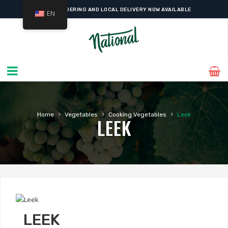
ONLINE ORDERING AND LOCAL DELIVERY NOW AVAILABLE
EN
›
›
›
Home
Vegetables
Cooking Vegetables
Leek
LEEK
LEEK