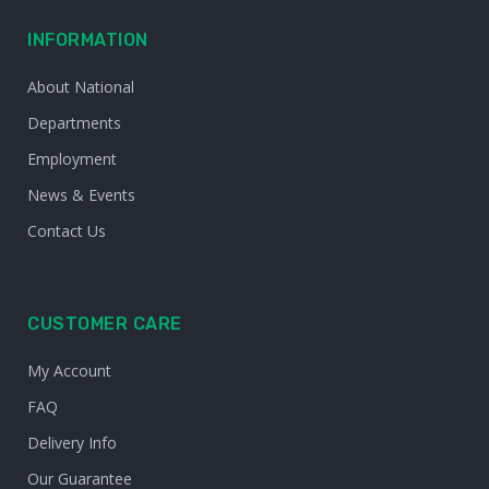
INFORMATION
About National
Departments
Employment
News & Events
Contact Us
CUSTOMER CARE
My Account
FAQ
Delivery Info
Our Guarantee