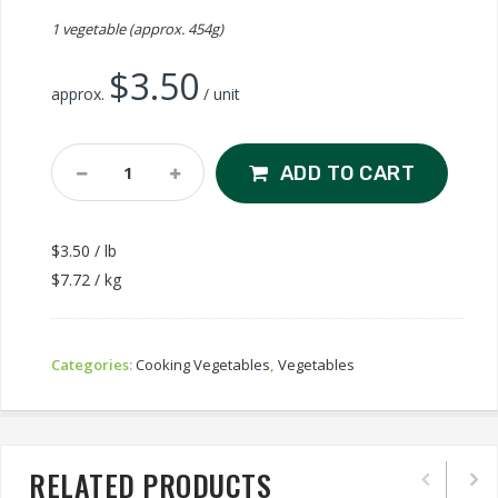
1 vegetable (approx. 454g)
$
3.50
approx.
/ unit
Leek
ADD TO CART
Quantity
$3.50 / lb
$7.72 / kg
Categories:
Cooking Vegetables
,
Vegetables
RELATED PRODUCTS