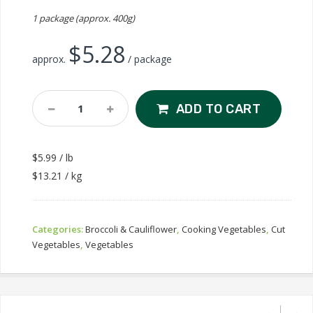
1 package (approx. 400g)
$
5.28
approx.
/ package
Broccoli
ADD TO CART
Florets
Quantity
$5.99 / lb
$13.21 / kg
Categories:
Broccoli & Cauliflower
,
Cooking Vegetables
,
Cut
Vegetables
,
Vegetables