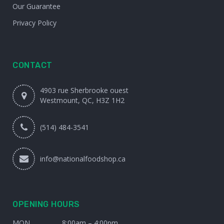
Our Guarantee
Privacy Policy
CONTACT
4903 rue Sherbrooke ouest
Westmount, QC, H3Z 1H2
(514) 484-3541
info@nationalfoodshop.ca
OPENING HOURS
MON
8:00am – 4:00pm