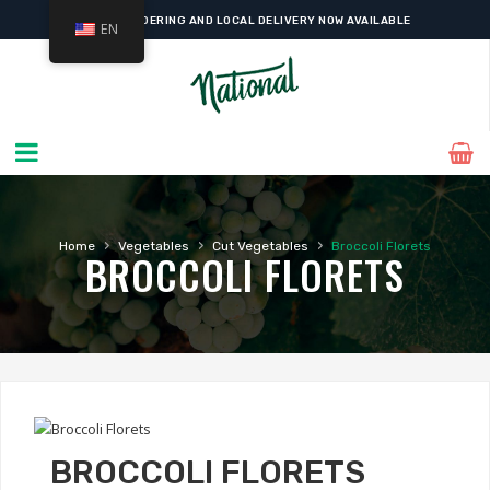
ONLINE ORDERING AND LOCAL DELIVERY NOW AVAILABLE
EN
›
›
›
Home
Vegetables
Cut Vegetables
Broccoli Florets
BROCCOLI FLORETS
BROCCOLI FLORETS