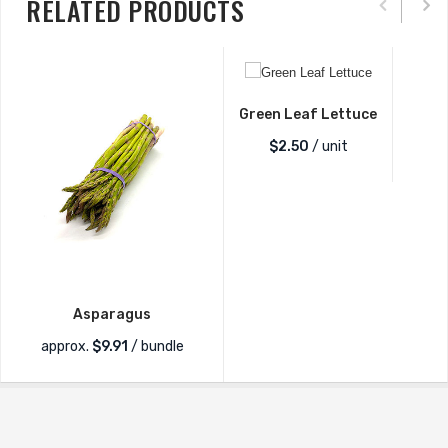
RELATED PRODUCTS
Green Leaf Lettuce
$
2.50
/ unit
Asparagus
approx.
$
9.91
/ bundle