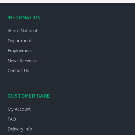
INFORMATION
About National
Departments
Employment
News & Events
Contact Us
CUSTOMER CARE
My Account
FAQ
Delivery Info