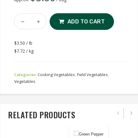
Green
ADD TO CART
Beans
Quantity
$3.50 / lb
$7.72 / kg
Categories:
Cooking Vegetables
,
Field Vegetables
,
Vegetables
RELATED PRODUCTS