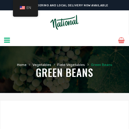
ONLINE ORDERING AND LOCAL DELIVERY NOW AVAILABLE
EN
›
›
›
Home
Vegetables
Field Vegetables
Green Beans
GREEN BEANS