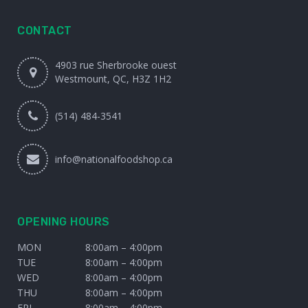
CONTACT
4903 rue Sherbrooke ouest
Westmount, QC, H3Z 1H2
(514) 484-3541
info@nationalfoodshop.ca
OPENING HOURS
MON
8:00am – 4:00pm
TUE
8:00am – 4:00pm
WED
8:00am – 4:00pm
THU
8:00am – 4:00pm
FRI
8:00am – 4:00pm