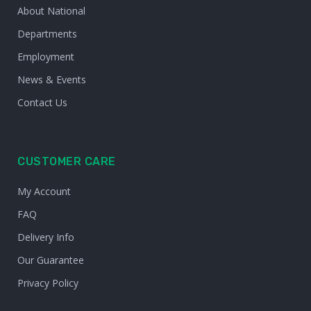
About National
Departments
Employment
News & Events
Contact Us
CUSTOMER CARE
My Account
FAQ
Delivery Info
Our Guarantee
Privacy Policy