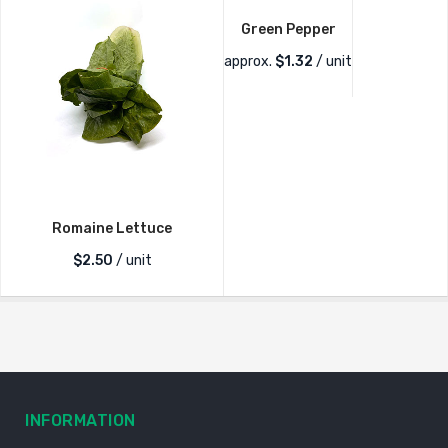
Green Pepper
approx.
$
1.32
/ unit
Romaine Lettuce
$
2.50
/ unit
INFORMATION