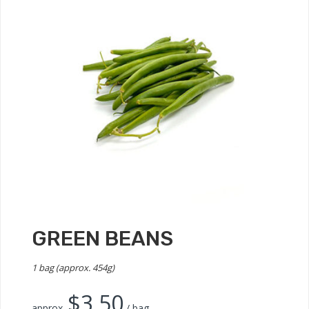
GREEN BEANS
1 bag (approx. 454g)
$
3.50
approx.
/ bag