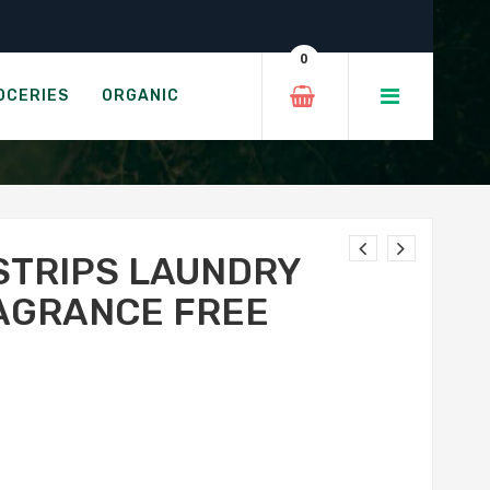
– Fragrance Free
0
 - FRAGRANCE FREE
OCERIES
ORGANIC
STRIPS LAUNDRY
AGRANCE FREE