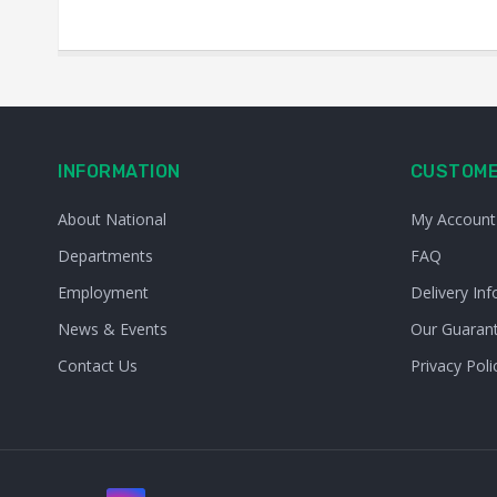
INFORMATION
CUSTOME
About National
My Account
Departments
FAQ
Employment
Delivery Inf
News & Events
Our Guaran
Contact Us
Privacy Poli