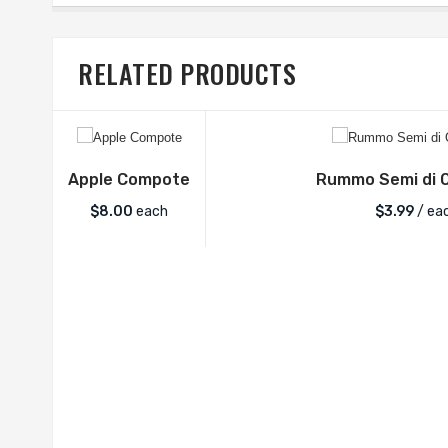
RELATED PRODUCTS
Apple Compote
Rummo Semi di O
$
8.00
each
$
3.99
/ ea