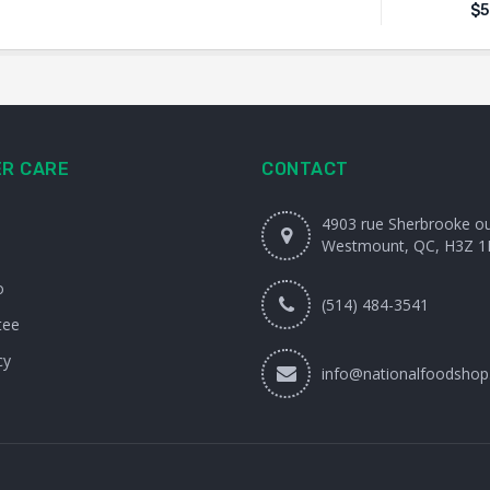
$
5
R CARE
CONTACT
4903 rue Sherbrooke o
Westmount, QC, H3Z 1
o
(514) 484-3541
tee
cy
info@nationalfoodshop