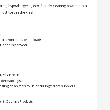
ated, hypoallergenic, eco-friendly cleaning power into a
 just toss in the wash.
g
r.
 HE. Front loads or top loads.
f landfills per year
ith OECD 310D
t dermatologists
esting on animals by us or our ingredient suppliers
r & Cleaning Products