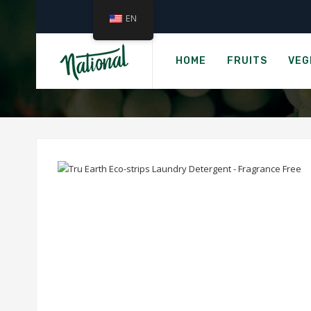
EN
›
Home
Grocer
TRU EARTH ECO-ST
HOME
FRUITS
VEG