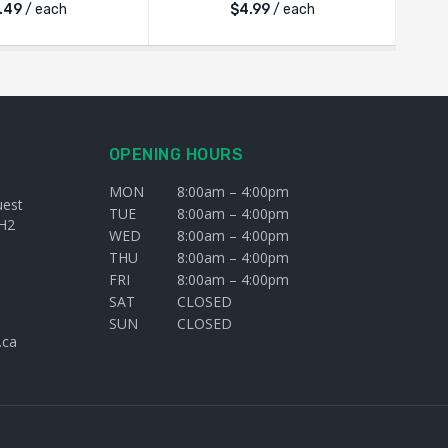
.49
/ each
$
4.99
/ each
OPENING HOURS
MON
8:00am – 4:00pm
uest
TUE
8:00am – 4:00pm
H2
WED
8:00am – 4:00pm
THU
8:00am – 4:00pm
FRI
8:00am – 4:00pm
SAT
CLOSED
SUN
CLOSED
.ca