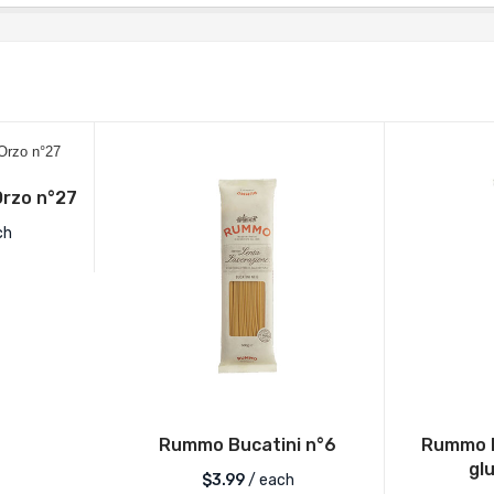
rzo n°27
ch
Rummo Bucatini n°6
Rummo L
gl
$
3.99
/ each