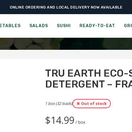
ONLINE ORDERING AND LOCAL DELIVERY NOW AVAILABLE
›
›
ies
Paper & Cleaning Products
Tru Earth Eco-strips Laundry Detergent 
RIPS LAUNDRY DETERGENT
ETABLES
SALADS
SUSHI
READY-TO-EAT
GR
TRU EARTH ECO-
DETERGENT – FR
1 box (32 loads)
Out of stock
$
14.99
/ box