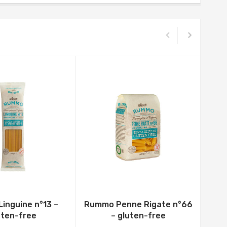
inguine n°13 –
Rummo Penne Rigate n°66
uten-free
– gluten-free