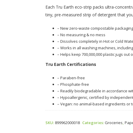
Each Tru Earth eco-strip packs ultra-concentr
tiny, pre-measured strip of detergent that you
– New zero-waste compostable packagin
– No measuring & no mess
– Dissolves completely in Hot or Cold Wate
– Works in all washing machines, including
– Helps keep 700,000,000 plastic jugs out o
Tru Earth Certifications
– Paraben-free
– Phosphate-free
– Readily biodegradable in accordance w
– Hypoallergenic, certified by independen
– Vegan: no animal-based ingredients or t
SKU:
899962000018
Categories:
Groceries
,
Pape