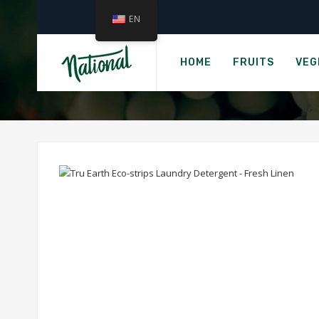
EN
›
Home
Groc
TRU EARTH ECO-
HOME
FRUITS
VEG