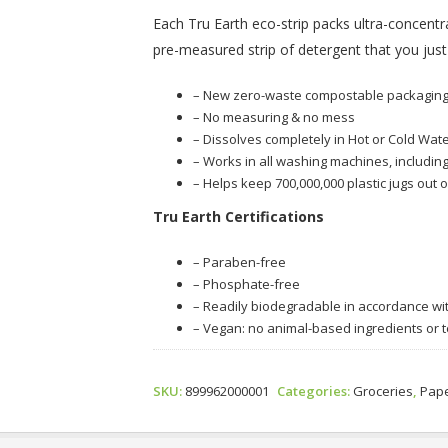
Each Tru Earth eco-strip packs ultra-concentra
pre-measured strip of detergent that you just
– New zero-waste compostable packagin
– No measuring & no mess
– Dissolves completely in Hot or Cold Wate
– Works in all washing machines, including
– Helps keep 700,000,000 plastic jugs out o
Tru Earth Certifications
– Paraben-free
– Phosphate-free
– Readily biodegradable in accordance w
– Vegan: no animal-based ingredients or t
SKU:
899962000001
Categories:
Groceries
,
Pape