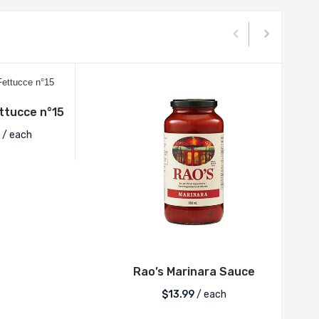
tucce n°15
/ each
Rao’s Marinara Sauce
$
13.99
/ each