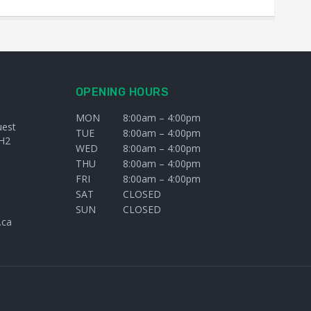
OPENING HOURS
MON
8:00am – 4:00pm
uest
TUE
8:00am – 4:00pm
H2
WED
8:00am – 4:00pm
THU
8:00am – 4:00pm
FRI
8:00am – 4:00pm
SAT
CLOSED
SUN
CLOSED
.ca