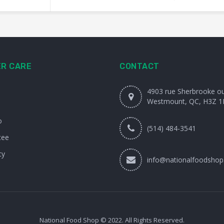
R CARE
CONTACT
4903 rue Sherbrooke o
Westmount, QC, H3Z 1
o
(514) 484-3541
tee
cy
info@nationalfoodshop
National Food Shop © 2022. All Rights Reserved.