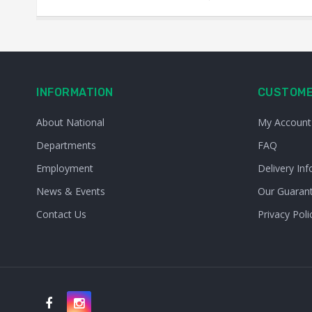
INFORMATION
CUSTOME
About National
My Account
Departments
FAQ
Employment
Delivery Inf
News & Events
Our Guaran
Contact Us
Privacy Poli