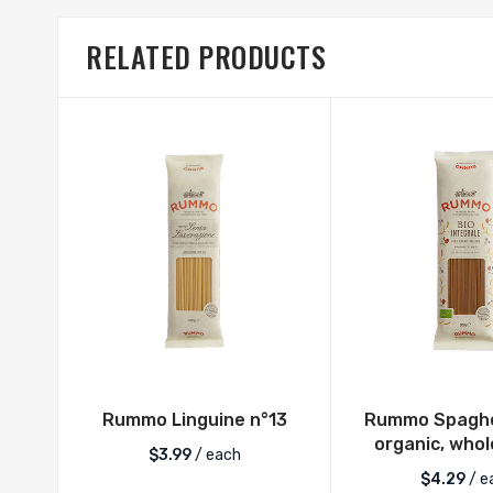
RELATED PRODUCTS
Rummo Linguine n°13
Rummo Spaghet
organic, who
$
3.99
/ each
$
4.29
/ e