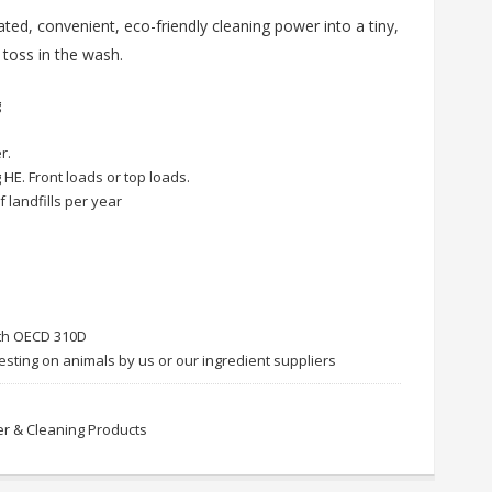
ted, convenient, eco-friendly cleaning power into a tiny,
 toss in the wash.
g
r.
 HE. Front loads or top loads.
f landfills per year
ith OECD 310D
esting on animals by us or our ingredient suppliers
r & Cleaning Products