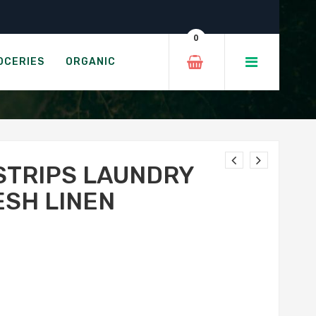
t – Fresh Linen
0
T - FRESH LINEN
OCERIES
ORGANIC
STRIPS LAUNDRY
ESH LINEN