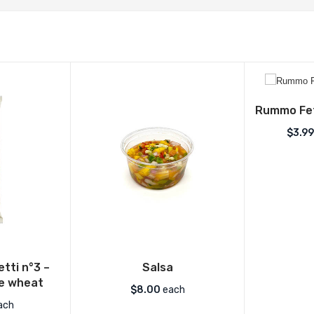
Rummo Fet
$
3.99
ti n°3 –
Salsa
le wheat
$
8.00
each
ach