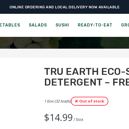
ONLINE ORDERING AND LOCAL DELIVERY NOW AVAILABLE
›
›
eries
Paper & Cleaning Products
Tru Earth Eco-strips Laundry Detergen
STRIPS LAUNDRY DETERGEN
ETABLES
SALADS
SUSHI
READY-TO-EAT
GR
TRU EARTH ECO-
DETERGENT – FR
1 box (32 loads)
Out of stock
$
14.99
/ box