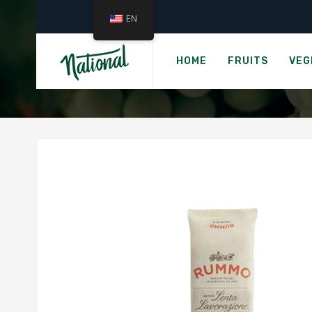
EN
HOME
FRUITS
VEG