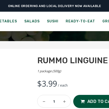
ONLINE ORDERING AND LOCAL DELIVERY NOW AVAILABLE
›
›
›
Home
Groceries
Grains & Pastas
Rummo Linguine n°13
RUMMO LINGUINE N°13
ETABLES
SALADS
SUSHI
READY-TO-EAT
GR
RUMMO LINGUINE 
1 package (500g)
$
3.99
/ each
Rummo
ADD TO C
Linguine