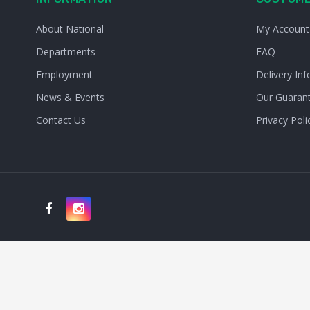
About National
My Account
Departments
FAQ
Employment
Delivery Inf
News & Events
Our Guaran
Contact Us
Privacy Poli