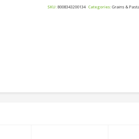
N°13
SKU:
8008343200134
Categories:
Grains & Past
Quantity