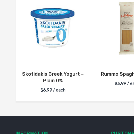
Skotidakis Greek Yogurt –
Rummo Spaghe
Plain 0%
$
3.99
/ e
$
6.99
/ each
INFORMATION
CUSTOME