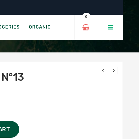
0
OCERIES
ORGANIC
N°13
ART