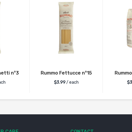
tti n°3
Rummo Fettucce n°15
Rummo 
ach
$
3.99
/ each
$
3
R CARE
CONTACT