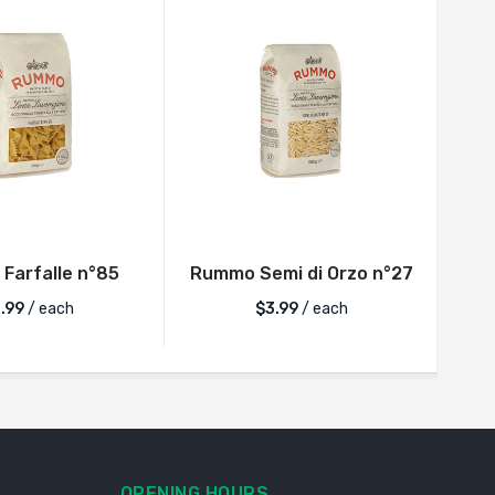
Farfalle n°85
Rummo Semi di Orzo n°27
Rum
.99
/ each
$
3.99
/ each
OPENING HOURS