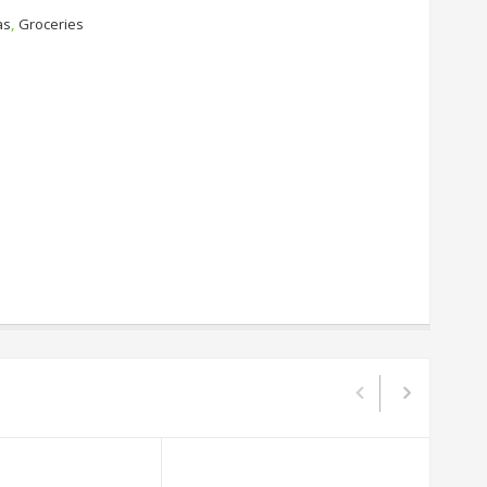
as
,
Groceries