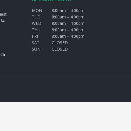
MON
8:00am – 4:00pm
uest
TUE
8:00am – 4:00pm
H2
WED
8:00am – 4:00pm
THU
8:00am – 4:00pm
FRI
8:00am – 4:00pm
SAT
CLOSED
SUN
CLOSED
.ca