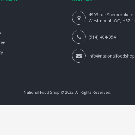
4903 rue Sherbrooke o
Westmount, QC, H3Z 1
o
(514) 484-3541
tee
cy
info@nationalfoodshop
National Food Shop © 2022. All Rights Reserved.