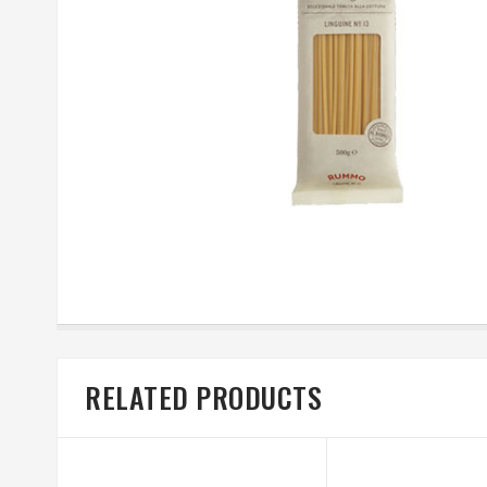
RELATED PRODUCTS