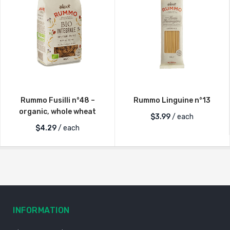
Rummo Fusilli n°48 –
Rummo Linguine n°13
organic, whole wheat
$
3.99
/ each
$
4.29
/ each
INFORMATION