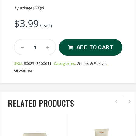
1 package (500g)
$
3.99
/ each
Rummo
ADD TO CART
Capellini
N°1
SKU:
8008343200011
Categories:
Grains & Pastas
,
Quantity
Groceries
RELATED PRODUCTS