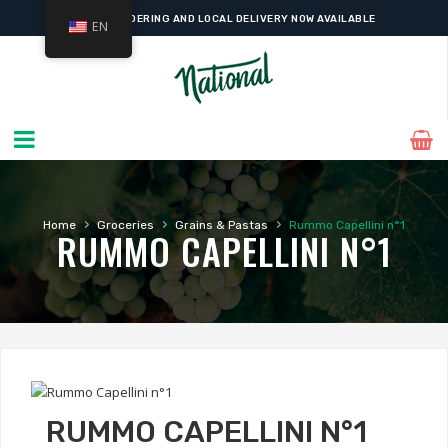
ONLINE ORDERING AND LOCAL DELIVERY NOW AVAILABLE
EN
›
›
›
Home
Groceries
Grains & Pastas
Rummo Capellini n°1
RUMMO CAPELLINI N°1
RUMMO CAPELLINI N°1