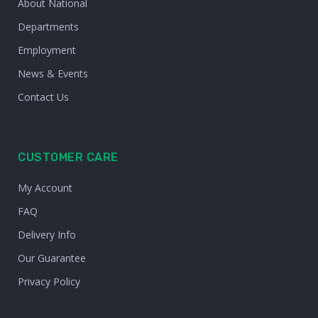
About National
Departments
Employment
News & Events
Contact Us
CUSTOMER CARE
My Account
FAQ
Delivery Info
Our Guarantee
Privacy Policy