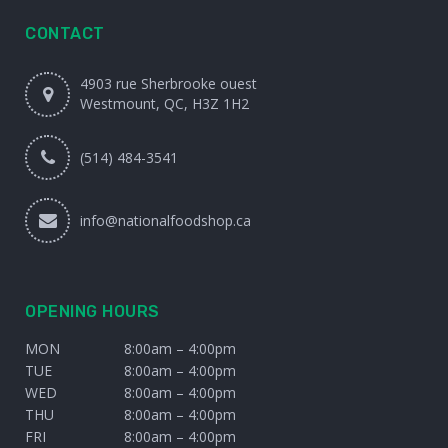
CONTACT
4903 rue Sherbrooke ouest
Westmount, QC, H3Z 1H2
(514) 484-3541
info@nationalfoodshop.ca
OPENING HOURS
MON
8:00am – 4:00pm
TUE
8:00am – 4:00pm
WED
8:00am – 4:00pm
THU
8:00am – 4:00pm
FRI
8:00am – 4:00pm