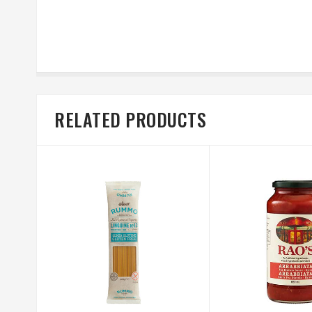
RELATED PRODUCTS