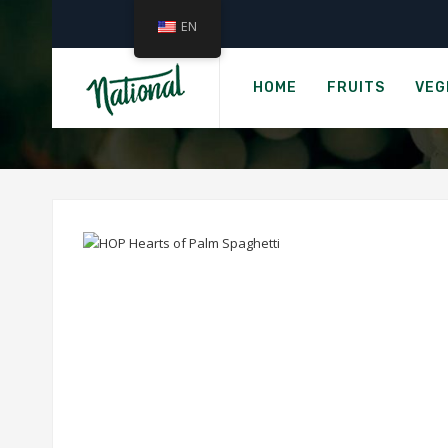
EN
HOP
HOME
FRUITS
VEG