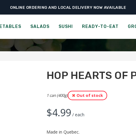
ONLINE ORDERING AND LOCAL DELIVERY NOW AVAILABLE
›
›
›
Home
Groceries
Grains & Pastas
HOP Hearts of Palm Spaghetti
 HEARTS OF PALM SPAGH
ETABLES
SALADS
SUSHI
READY-TO-EAT
GR
HOP HEARTS OF 
1 can (400g)
Out of stock
$
4.99
/ each
Made in Quebec.