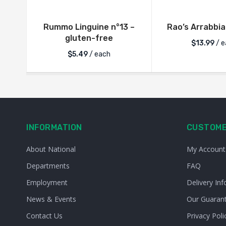
Rummo Linguine n°13 –
Rao’s Arrabbi
gluten-free
$
13.99
/ e
$
5.49
/ each
INFORMATION
CUSTOME
About National
My Account
Departments
FAQ
Employment
Delivery Inf
News & Events
Our Guaran
Contact Us
Privacy Poli