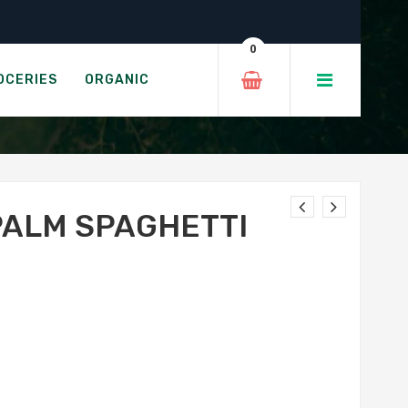
0
ETTI
OCERIES
ORGANIC
PALM SPAGHETTI