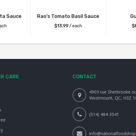
ata Sauce
Rao’s Tomato Basil Sauce
G
ach
$
13.99
/ each
$
R CARE
CONTACT
4903 rue Sherbrooke o
Westmount, QC, H3Z 1
o
(514) 484-3541
tee
cy
info@nationalfoodshop