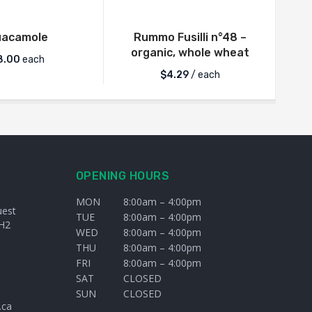
uacamole
Rummo Fusilli n°48 –
organic, whole wheat
8.00
each
$
4.29
/ each
OPENING HOURS
MON
8:00am – 4:00pm
uest
TUE
8:00am – 4:00pm
H2
WED
8:00am – 4:00pm
THU
8:00am – 4:00pm
FRI
8:00am – 4:00pm
SAT
CLOSED
SUN
CLOSED
.ca