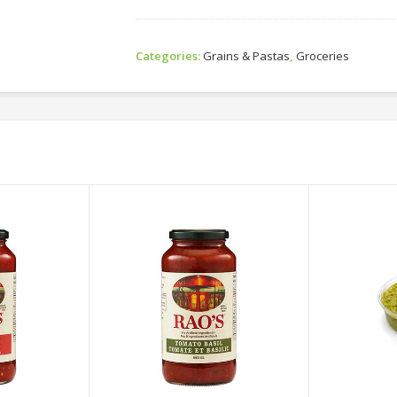
Categories:
Grains & Pastas
,
Groceries