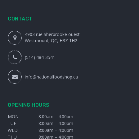
CONTACT
4903 rue Sherbrooke ouest
Westmount, QC, H3Z 1H2
(514) 484-3541
info@nationalfoodshop.ca
OPENING HOURS
MON
8:00am – 4:00pm
TUE
8:00am – 4:00pm
WED
8:00am – 4:00pm
THU
8:00am – 4:00pm