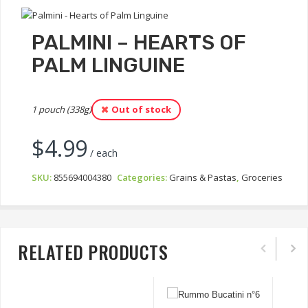
PALMINI – HEARTS OF
PALM LINGUINE
1 pouch (338g)
Out of stock
$
4.99
/ each
SKU:
855694004380
Categories:
Grains & Pastas
,
Groceries
RELATED PRODUCTS