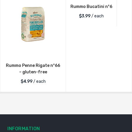
Rummo Bucatini n°6
$
3.99
/ each
Rummo Penne Rigate n°66
– gluten-free
$
4.99
/ each
INFORMATION