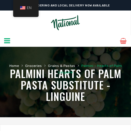
ONLINE ORDERING AND LOCAL DELIVERY NOW AVAILABLE
EN
›
›
›
Home
Groceries
Grains & Pastas
Palmini – Hearts of Palm
PALMINI HEARTS OF PALM
Linguine
PASTA SUBSTITUTE -
LINGUINE