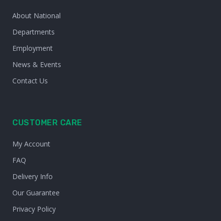
About National
Departments
Employment
News & Events
Contact Us
CUSTOMER CARE
My Account
FAQ
Delivery Info
Our Guarantee
Privacy Policy