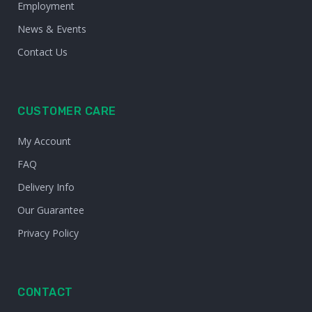
Employment
News & Events
Contact Us
CUSTOMER CARE
My Account
FAQ
Delivery Info
Our Guarantee
Privacy Policy
CONTACT