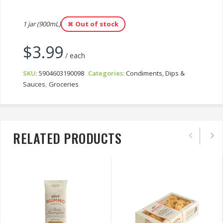
1 jar (900mL)
Out of stock
$
3.99
/ each
SKU:
5904603190098
Categories:
Condiments, Dips &
Sauces
,
Groceries
RELATED PRODUCTS