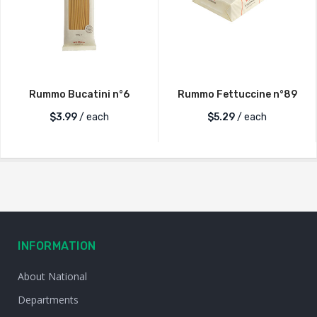
Rummo Bucatini n°6
Rummo Fettuccine n°89
$
3.99
/ each
$
5.29
/ each
INFORMATION
About National
Departments