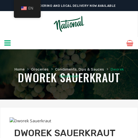
ONLINE ORDERING AND LOCAL DELIVERY NOW AVAILABLE
EN
›
›
›
Home
Groceries
Condiments, Dips & Sauces
Dworek
DWOREK SAUERKRAUT
Sauerkraut
DWOREK SAUERKRAUT