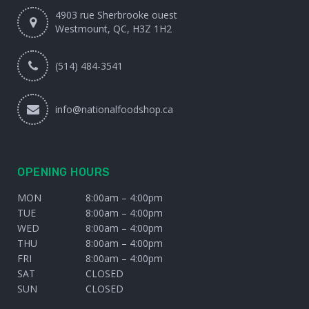
4903 rue Sherbrooke ouest
Westmount, QC, H3Z 1H2
(514) 484-3541
info@nationalfoodshop.ca
OPENING HOURS
MON
8:00am – 4:00pm
TUE
8:00am – 4:00pm
WED
8:00am – 4:00pm
THU
8:00am – 4:00pm
FRI
8:00am – 4:00pm
SAT
CLOSED
SUN
CLOSED