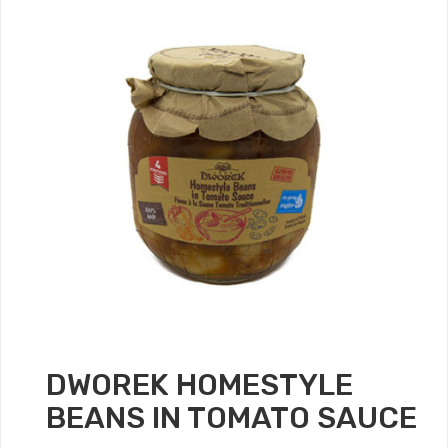
DWOREK HOMESTYLE
BEANS IN TOMATO SAUCE