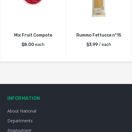
Mix Fruit Compote
Rummo Fettucce n°15
$
8.00
each
$
3.99
/ each
INFORMATION
About National
Departments
Employment