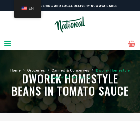
ONLINE ORDERING AND LOCAL DELIVERY NOW AVAILABLE
EN
›
›
›
Home
Groceries
Canned & Conserves
Dworek Homestyle
DWOREK HOMESTYLE
Beans in Tomato Sauce
BEANS IN TOMATO SAUCE