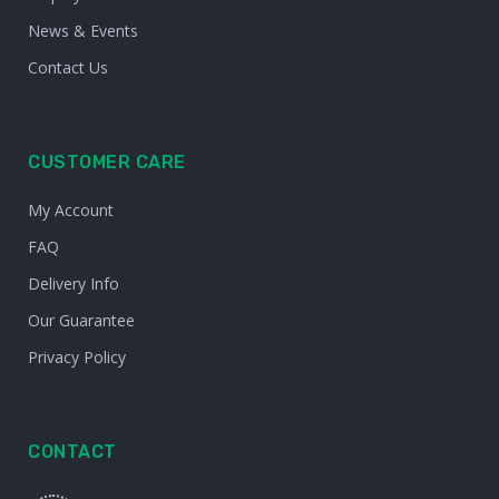
News & Events
Contact Us
CUSTOMER CARE
My Account
FAQ
Delivery Info
Our Guarantee
Privacy Policy
CONTACT