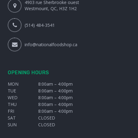
4903 rue Sherbrooke ouest
Westmount, QC, H3Z 1H2
(514) 484-3541
info@nationalfoodshop.ca
OPENING HOURS
MON
8:00am – 4:00pm
TUE
8:00am – 4:00pm
WED
8:00am – 4:00pm
THU
8:00am – 4:00pm
FRI
8:00am – 4:00pm
SAT
CLOSED
SUN
CLOSED