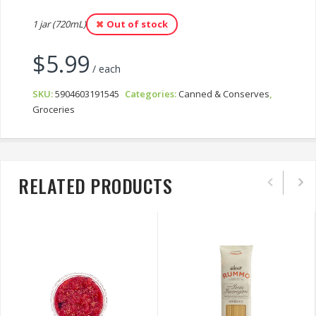
1 jar (720mL)
Out of stock
$
5.99
/ each
SKU:
5904603191545
Categories:
Canned & Conserves
,
Groceries
RELATED PRODUCTS