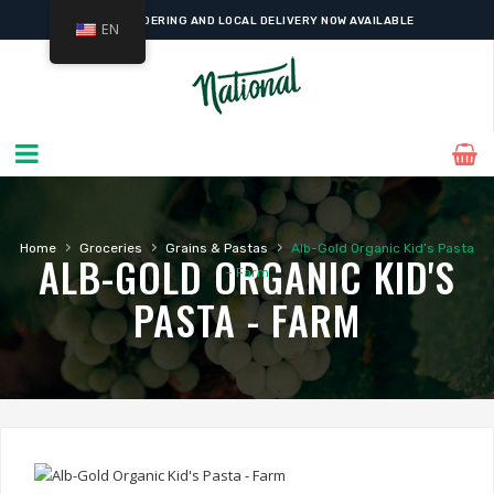
ONLINE ORDERING AND LOCAL DELIVERY NOW AVAILABLE
EN
›
›
›
Home
Groceries
Grains & Pastas
Alb-Gold Organic Kid’s Pasta
ALB-GOLD ORGANIC KID'S
– Farm
PASTA - FARM