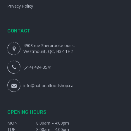
Privacy Policy
CONTACT
4903 rue Sherbrooke ouest
Westmount, QC, H3Z 1H2
(514) 484-3541
info@nationalfoodshop.ca
OPENING HOURS
MON
8:00am – 4:00pm
TUE
8:00am – 4:00pm