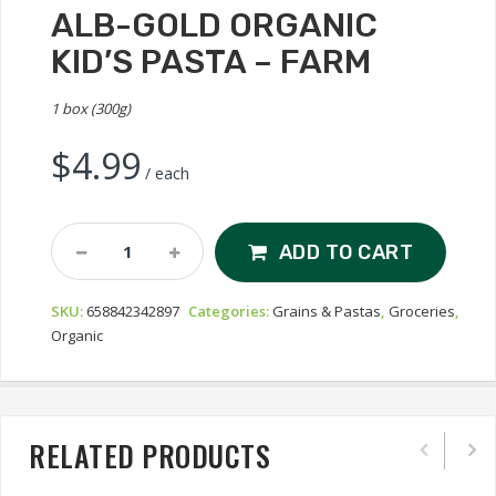
ALB-GOLD ORGANIC
KID’S PASTA – FARM
1 box (300g)
$
4.99
/ each
Alb-
ADD TO CART
Gold
Organic
SKU:
658842342897
Categories:
Grains & Pastas
,
Groceries
,
Kid's
Organic
Pasta
-
Farm
Quantity
RELATED PRODUCTS