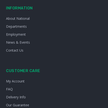
INFORMATION
About National
Departments
Employment
News & Events
Contact Us
CUSTOMER CARE
My Account
FAQ
Delivery Info
Our Guarantee