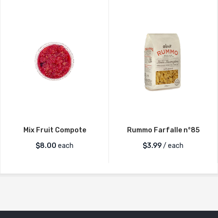
Mix Fruit Compote
Rummo Farfalle n°85
$
8.00
each
$
3.99
/ each