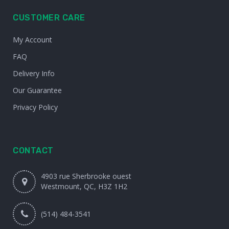
CUSTOMER CARE
My Account
FAQ
Delivery Info
Our Guarantee
Privacy Policy
CONTACT
4903 rue Sherbrooke ouest
Westmount, QC, H3Z 1H2
(514) 484-3541