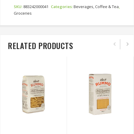
Swiss
Water
SKU:
883242000041
Categories:
Beverages, Coffee & Tea
,
Process
Groceries
Quantity
RELATED PRODUCTS