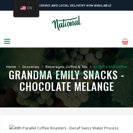
ONLINE ORDERING AND LOCAL DELIVERY NOW AVAILABLE
EN
›
›
›
Home
Groceries
Beverages, Coffee & Tea
49th Parallel Coffee
GRANDMA EMILY SNACKS -
Roasters – Decaf Swiss Water Process
CHOCOLATE MELANGE