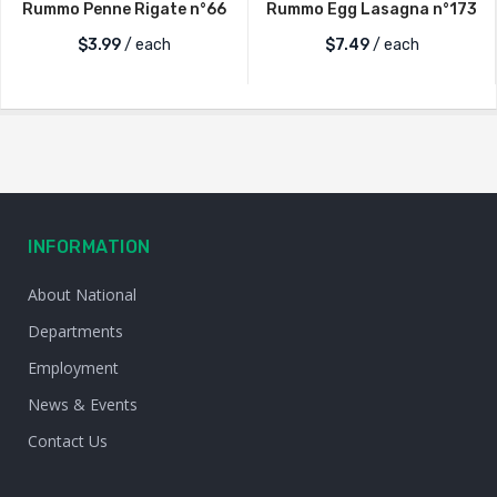
Rummo Penne Rigate n°66
Rummo Egg Lasagna n°173
$
3.99
/ each
$
7.49
/ each
INFORMATION
About National
Departments
Employment
News & Events
Contact Us