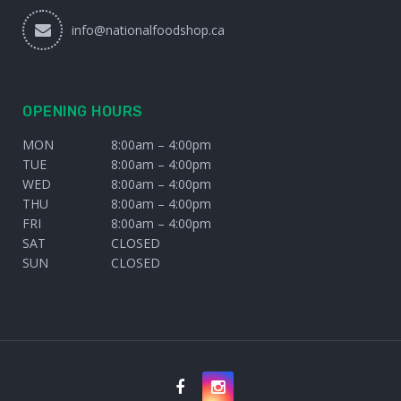
info@nationalfoodshop.ca
OPENING HOURS
MON
8:00am – 4:00pm
TUE
8:00am – 4:00pm
WED
8:00am – 4:00pm
THU
8:00am – 4:00pm
FRI
8:00am – 4:00pm
SAT
CLOSED
SUN
CLOSED