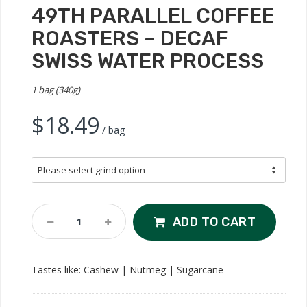
49TH PARALLEL COFFEE
ROASTERS – DECAF
SWISS WATER PROCESS
1 bag (340g)
$
18.49
/ bag
49th
ADD TO CART
Parallel
Coffee
Roasters
Tastes like: Cashew | Nutmeg | Sugarcane
-
Decaf