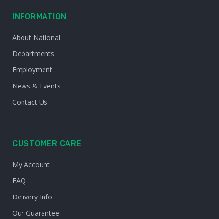
INFORMATION
About National
Departments
Employment
News & Events
Contact Us
CUSTOMER CARE
My Account
FAQ
Delivery Info
Our Guarantee