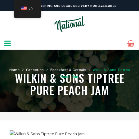
ONLINE ORDERING AND LOCAL DELIVERY NOW AVAILABLE
EN
›
›
›
Home
Groceries
Breakfast & Cereals
Wilkin & Sons Tiptree
WILKIN & SONS TIPTREE
Peach Jam
PURE PEACH JAM