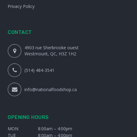
Privacy Policy
CONTACT
4903 rue Sherbrooke ouest
Westmount, QC, H3Z 1H2
(514) 484-3541
info@nationalfoodshop.ca
OPENING HOURS
MON
8:00am – 4:00pm
TUE
8:00am – 4:00pm