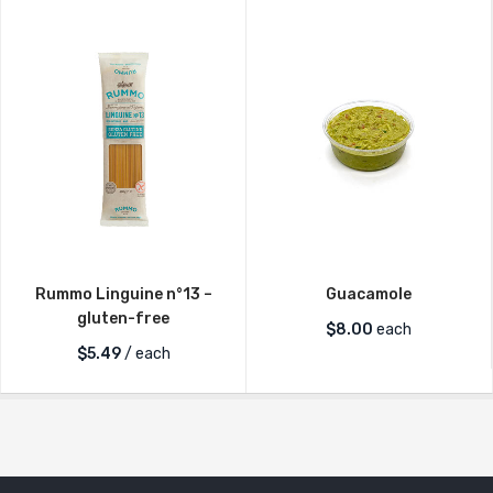
Rummo Linguine n°13 –
Guacamole
gluten-free
$
8.00
each
$
5.49
/ each