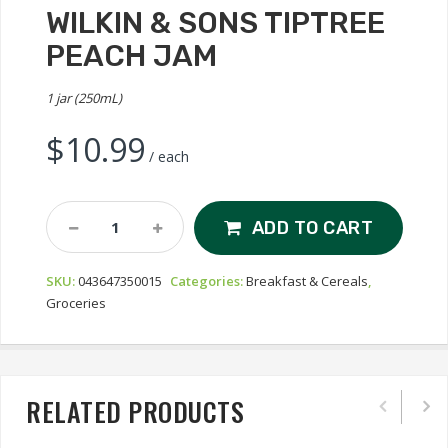
WILKIN & SONS TIPTREE
PEACH JAM
1 jar (250mL)
$
10.99
/ each
Wilkin
ADD TO CART
&
Sons
SKU:
043647350015
Categories:
Breakfast & Cereals
,
Tiptree
Groceries
Peach
Jam
Quantity
RELATED PRODUCTS