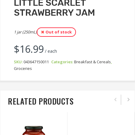
LITTLE SCARLET
STRAWBERRY JAM
1 jar (250mL)
Out of stock
$
16.99
/ each
SKU:
043647150011
Categories:
Breakfast & Cereals
,
Groceries
RELATED PRODUCTS