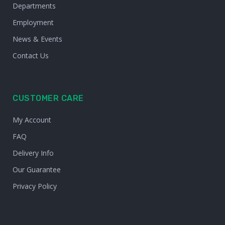
Departments
Employment
News & Events
Contact Us
CUSTOMER CARE
My Account
FAQ
Delivery Info
Our Guarantee
Privacy Policy