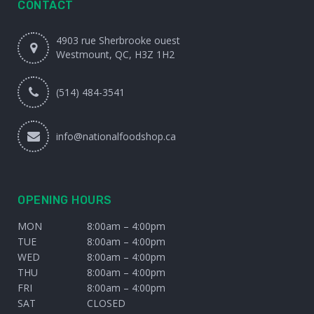
CONTACT
4903 rue Sherbrooke ouest
Westmount, QC, H3Z 1H2
(514) 484-3541
info@nationalfoodshop.ca
OPENING HOURS
MON
8:00am – 4:00pm
TUE
8:00am – 4:00pm
WED
8:00am – 4:00pm
THU
8:00am – 4:00pm
FRI
8:00am – 4:00pm
SAT
CLOSED