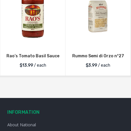
Rao’s Tomato Basil Sauce
Rummo Semi di Orzo n°27
$
13.99
/ each
$
3.99
/ each
INFORMATION
About National