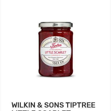
WILKIN & SONS TIPTREE