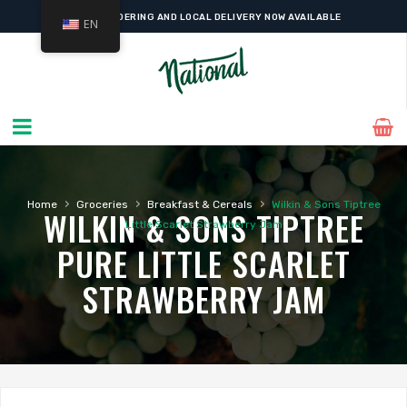
ONLINE ORDERING AND LOCAL DELIVERY NOW AVAILABLE
EN
›
›
›
Home
Groceries
Breakfast & Cereals
Wilkin & Sons Tiptree
WILKIN & SONS TIPTREE
Little Scarlet Strawberry Jam
PURE LITTLE SCARLET
STRAWBERRY JAM