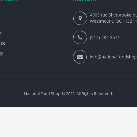
4903 rue Sherbrooke o
Westmount, QC, H3Z 1
o
(514) 484-3541
tee
cy
info@nationalfoodshop
National Food Shop © 2022. All Rights Reserved.