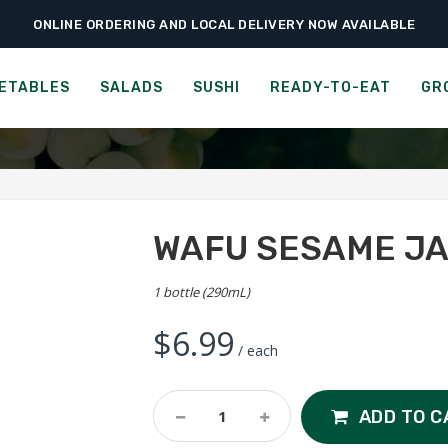
ONLINE ORDERING AND LOCAL DELIVERY NOW AVAILABLE
›
›
›
e
Groceries
Dressings, Oils & Vinegars
Wafu Sesame Japanese Dres
FODY TACO SAUCE
ETABLES
SALADS
SUSHI
READY-TO-EAT
GR
WAFU SESAME JA
1 bottle (290mL)
$
6.99
/ each
Wafu
ADD TO C
Sesame