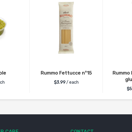
ole
Rummo Fettucce n°15
Rummo L
gl
ch
$
3.99
/ each
$
5
R CARE
CONTACT