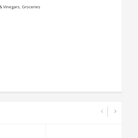
 & Vinegars
,
Groceries