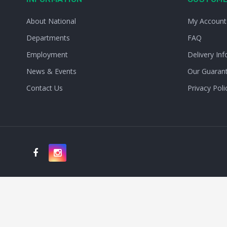
About National
My Account
Departments
FAQ
Employment
Delivery Inf
News & Events
Our Guaran
Contact Us
Privacy Poli