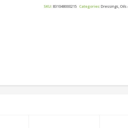
Japanese
SKU:
831048000215
Categories:
Dressings, Oils
Dressing
Quantity