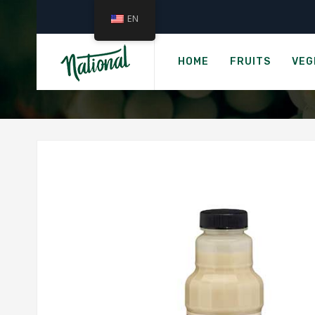
EN
Hom
HOME
FRUITS
VEG