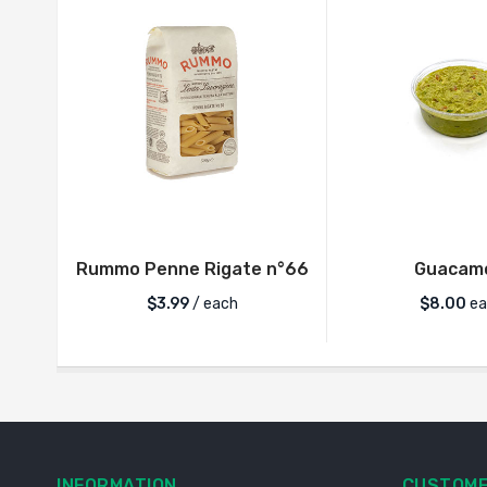
Rummo Penne Rigate n°66
Guacam
$
3.99
/ each
$
8.00
ea
INFORMATION
CUSTOME