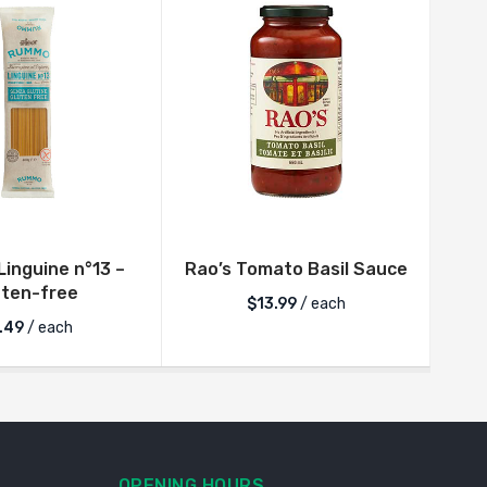
inguine n°13 –
Rao’s Tomato Basil Sauce
Rum
uten-free
$
13.99
/ each
.49
/ each
OPENING HOURS