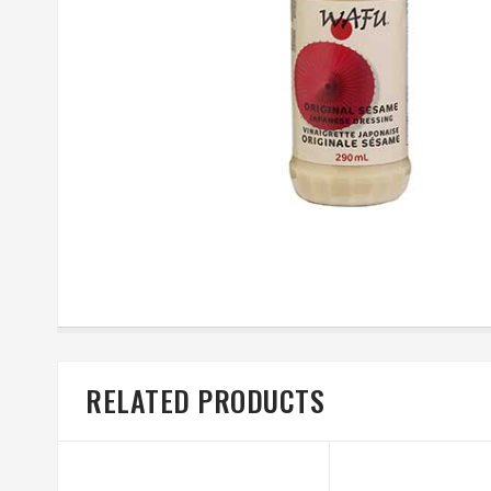
RELATED PRODUCTS