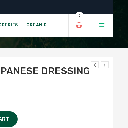
sing
0
OCERIES
ORGANIC
PANESE DRESSING
ART