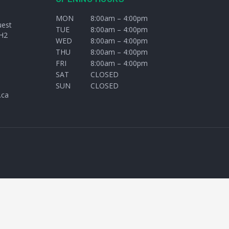
MON
8:00am – 4:00pm
uest
TUE
8:00am – 4:00pm
H2
WED
8:00am – 4:00pm
THU
8:00am – 4:00pm
FRI
8:00am – 4:00pm
SAT
CLOSED
SUN
CLOSED
.ca