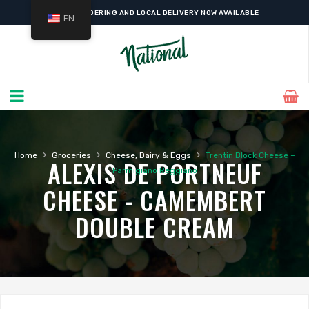
ONLINE ORDERING AND LOCAL DELIVERY NOW AVAILABLE
EN
›
›
›
Home
Groceries
Cheese, Dairy & Eggs
Trentin Block Cheese –
ALEXIS DE PORTNEUF
Parmigiano Reggiano
CHEESE - CAMEMBERT
DOUBLE CREAM