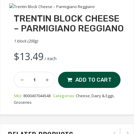
TRENTIN BLOCK CHEESE
– PARMIGIANO REGGIANO
1 block (200g)
$
13.49
/ each
Trentin
ADD TO CART
Block
Cheese
SKU:
8000407044548
Categories:
Cheese, Dairy & Eggs
,
–
Groceries
Parmigiano
Reggiano
Quantity