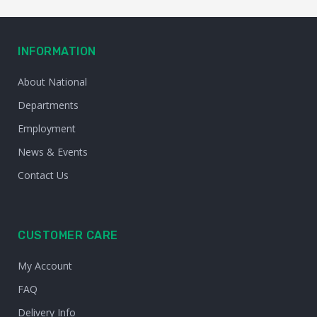
INFORMATION
About National
Departments
Employment
News & Events
Contact Us
CUSTOMER CARE
My Account
FAQ
Delivery Info