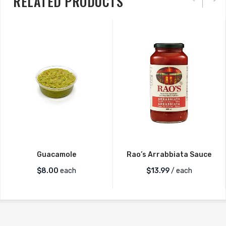
RELATED PRODUCTS
Guacamole
Rao’s Arrabbiata Sauce
$
8.00
each
$
13.99
/ each