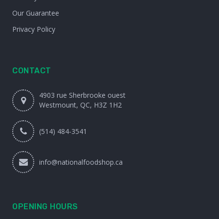
Our Guarantee
Privacy Policy
CONTACT
4903 rue Sherbrooke ouest
Westmount, QC, H3Z 1H2
(514) 484-3541
info@nationalfoodshop.ca
OPENING HOURS