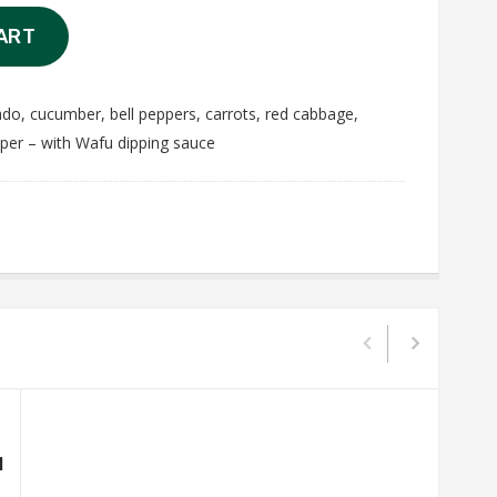
ART
ado, cucumber, bell peppers, carrots, red cabbage,
aper – with Wafu dipping sauce
l