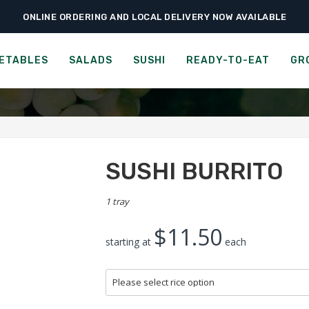
ONLINE ORDERING AND LOCAL DELIVERY NOW AVAILABLE
›
›
›
Home
Sushi
Rolls
Sushi Burrito
SUSHI BURRITO
ETABLES
SALADS
SUSHI
READY-TO-EAT
GR
SUSHI BURRITO
1 tray
$11.50
starting at
each