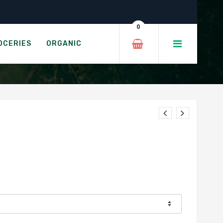
0
OCERIES
ORGANIC