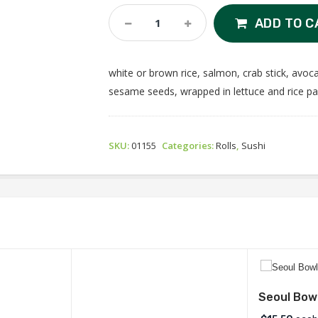
Sushi
ADD TO C
Burrito
Quantity
white or brown rice, salmon, crab stick, avoc
sesame seeds, wrapped in lettuce and rice p
SKU:
01155
Categories:
Rolls
,
Sushi
Seoul Bow