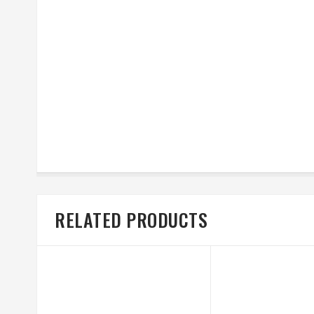
RELATED PRODUCTS