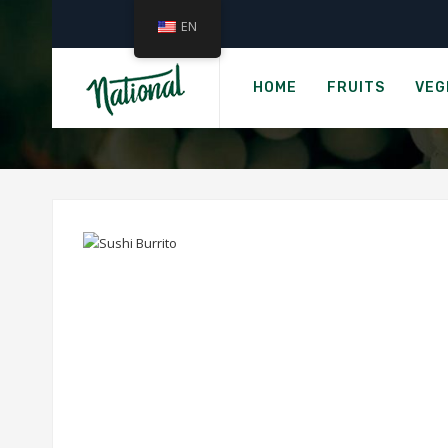
EN
HOME
FRUITS
VEG