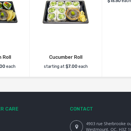
$
15.50
each
 Roll
Cucumber Roll
.00
each
starting at
$7.00
each
R CARE
CONTACT
4903 rue Sherbrooke o
Westmount, QC, H3Z 1