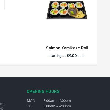
Salmon Kamikaze Roll
starting at
$9.00
each
s
OPENING HOURS
MON
8:00am – 4:00pm
uest
TUE
8:00am – 4:00pm
H2