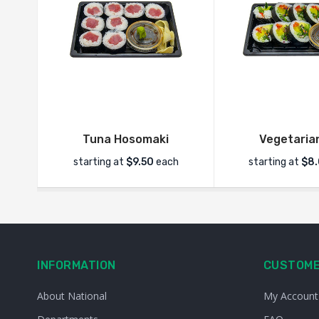
Tuna Hosomaki
Vegetarian
starting at
$9.50
each
starting at
$8
INFORMATION
CUSTOME
About National
My Account