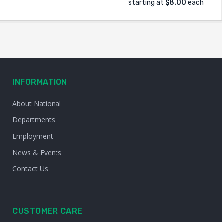
starting at
$8.00
each
INFORMATION
About National
Departments
Employment
News & Events
Contact Us
CUSTOMER CARE