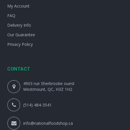
My Account
FAQ
Delivery Info
Our Guarantee
Privacy Policy
CONTACT
4903 rue Sherbrooke ouest
Westmount, QC, H3Z 1H2
(514) 484-3541
info@nationalfoodshop.ca