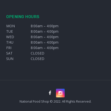
OPENING HOURS
MON
8:00am – 4:00pm
TUE
8:00am – 4:00pm
WED
8:00am – 4:00pm
THU
8:00am – 4:00pm
FRI
8:00am – 4:00pm
SAT
CLOSED
SUN
CLOSED
National Food Shop © 2022. All Rights Reserved.