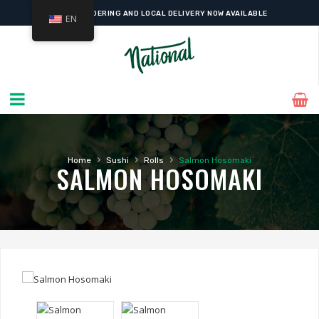
ONLINE ORDERING AND LOCAL DELIVERY NOW AVAILABLE
EN
›
›
›
Home
Sushi
Rolls
Salmon Hosomaki
SALMON HOSOMAKI