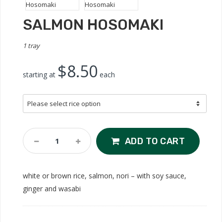
SALMON HOSOMAKI
1 tray
$8.50
starting at
each
Salmon
ADD TO CART
Hosomaki
Quantity
white or brown rice, salmon, nori – with soy sauce,
ginger and wasabi