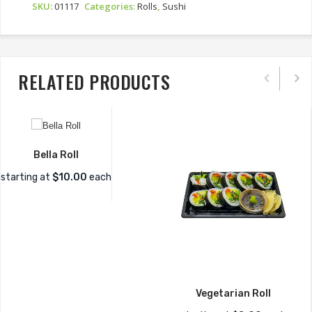
SKU:
01117
Categories:
Rolls
,
Sushi
RELATED PRODUCTS
Bella Roll
starting at
$10.00
each
Vegetarian Roll