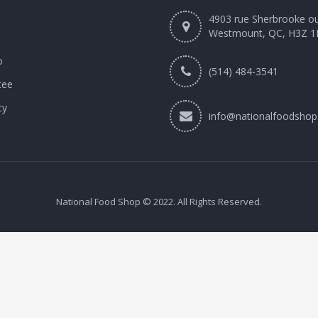
4903 rue Sherbrooke o
Westmount, QC, H3Z 1
o
(514) 484-3541
tee
cy
info@nationalfoodshop
National Food Shop © 2022. All Rights Reserved.