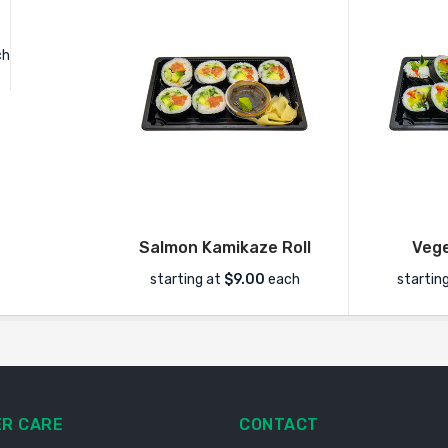
ch
Salmon Kamikaze Roll
Vege
starting at
$9.00
each
startin
R CARE
CONTACT