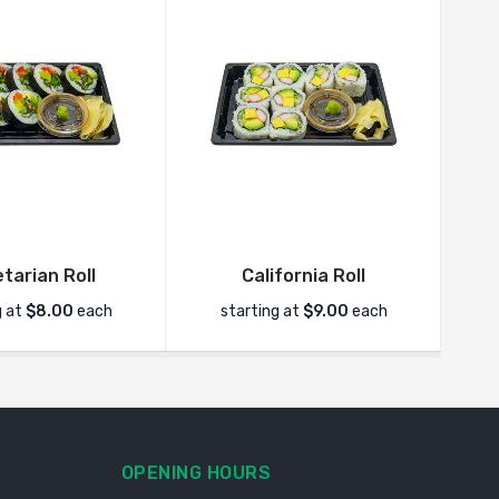
tarian Roll
California Roll
g at
$8.00
each
starting at
$9.00
each
OPENING HOURS