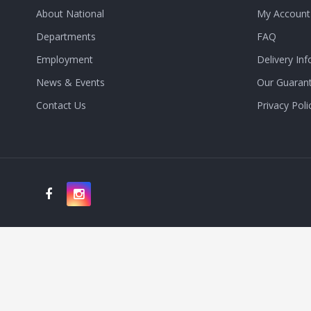
About National
My Account
Departments
FAQ
Employment
Delivery Inf
News & Events
Our Guaran
Contact Us
Privacy Poli