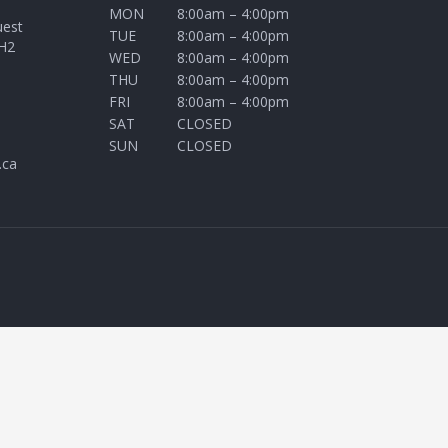
MON
8:00am – 4:00pm
uest
TUE
8:00am – 4:00pm
H2
WED
8:00am – 4:00pm
THU
8:00am – 4:00pm
FRI
8:00am – 4:00pm
SAT
CLOSED
SUN
CLOSED
.ca