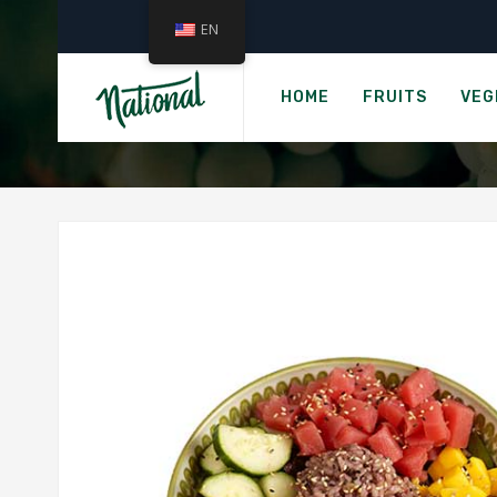
EN
HOME
FRUITS
VEG