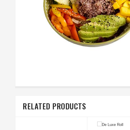
RELATED PRODUCTS