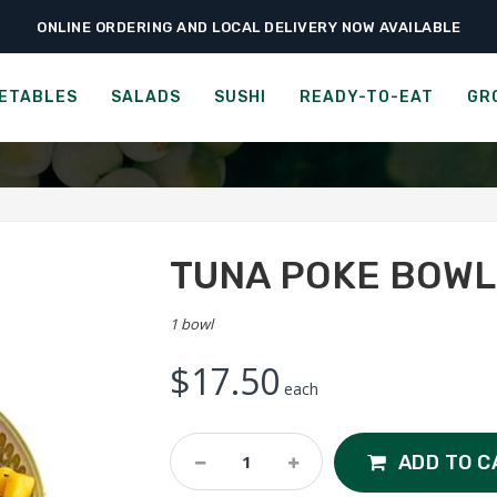
ONLINE ORDERING AND LOCAL DELIVERY NOW AVAILABLE
›
›
›
Home
Sushi
Poke Bowls
Tuna Poke Bowl
TUNA POKE BOWL
ETABLES
SALADS
SUSHI
READY-TO-EAT
GR
TUNA POKE BOWL
1 bowl
$
17.50
each
Tuna
ADD TO C
Poke