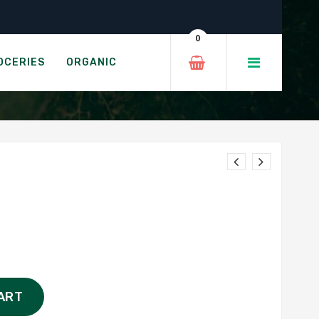
0
OCERIES
ORGANIC
ART