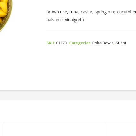
Bowl
Quantity
brown rice, tuna, caviar, spring mix, cucumb
balsamic vinaigrette
SKU:
01173
Categories:
Poke Bowls
,
Sushi