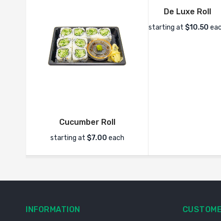
De Luxe Roll
starting at
$10.50
ea
Cucumber Roll
starting at
$7.00
each
INFORMATION
CUSTOME