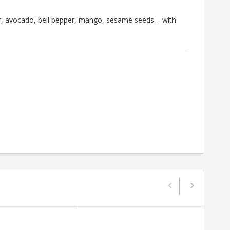
er, avocado, bell pepper, mango, sesame seeds – with