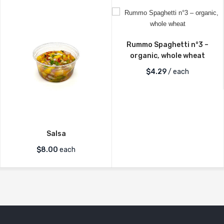
Rummo Spaghetti n°3 –
organic, whole wheat
$
4.29
/ each
Salsa
$
8.00
each