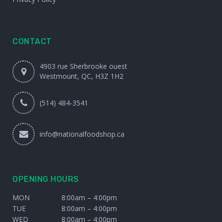
CONTACT
4903 rue Sherbrooke ouest
Westmount, QC, H3Z 1H2
(514) 484-3541
info@nationalfoodshop.ca
OPENING HOURS
MON
8:00am – 4:00pm
TUE
8:00am – 4:00pm
WED
8:00am – 4:00pm