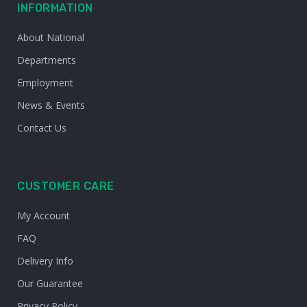
INFORMATION
About National
Departments
Employment
News & Events
Contact Us
CUSTOMER CARE
My Account
FAQ
Delivery Info
Our Guarantee
Privacy Policy