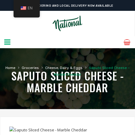
ONLINE ORDERING AND LOCAL DELIVERY NOW AVAILABLE
EN
›
›
›
Home
Groceries
Cheese, Dairy & Eggs
Saputo Sliced Cheese –
SAPUTO SLICED CHEESE -
Marble Cheddar
MARBLE CHEDDAR