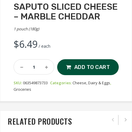
SAPUTO SLICED CHEESE
– MARBLE CHEDDAR
1 pouch (180g)
$
6.49
/ each
Saputo
ADD TO CART
Sliced
Cheese
SKU:
063549873733
Categories:
Cheese, Dairy & Eggs
,
-
Groceries
Marble
Cheddar
Quantity
RELATED PRODUCTS