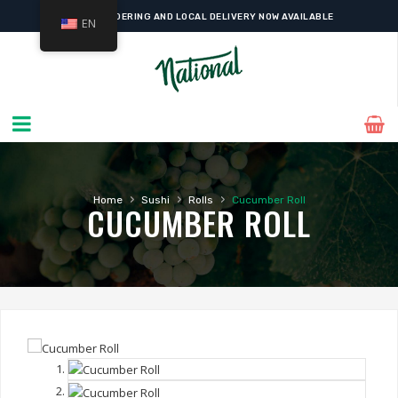
ONLINE ORDERING AND LOCAL DELIVERY NOW AVAILABLE
EN
›
›
›
Home
Sushi
Rolls
Cucumber Roll
CUCUMBER ROLL