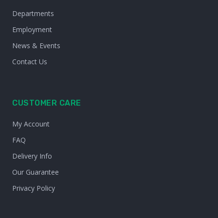
Departments
Employment
News & Events
Contact Us
CUSTOMER CARE
My Account
FAQ
Delivery Info
Our Guarantee
Privacy Policy