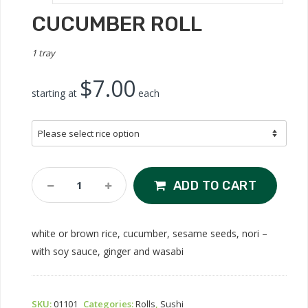
CUCUMBER ROLL
1 tray
$7.00
starting at
each
Cucumber
ADD TO CART
Roll
Quantity
white or brown rice, cucumber, sesame seeds, nori –
with soy sauce, ginger and wasabi
SKU:
01101
Categories:
Rolls
,
Sushi