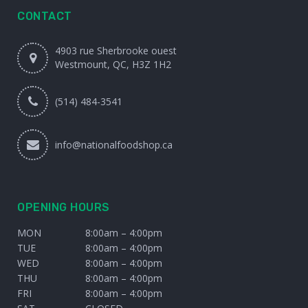
CONTACT
4903 rue Sherbrooke ouest
Westmount, QC, H3Z 1H2
(514) 484-3541
info@nationalfoodshop.ca
OPENING HOURS
MON
8:00am – 4:00pm
TUE
8:00am – 4:00pm
WED
8:00am – 4:00pm
THU
8:00am – 4:00pm
FRI
8:00am – 4:00pm