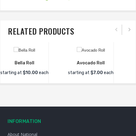
RELATED PRODUCTS
Bella Roll
Avocado Roll
starting at
$10.00
each
starting at
$7.00
each
INFORMATION
About National