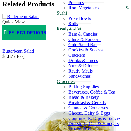
Potatoes
Related Products
Root Vegetables
Sa
Sushi
Poke Bowls
Quick View
Rolls
Ready-to-Eat
SELECT OPTIONS
Bars & Candies
Chips & Popcorn
Cold Salad Bar
Cookies & Snacks
Butterbean Salad
Crackers
$1.87
/ 100g
Drinks & Juices
Nuts & Dried
Ready Meals
Sandwiches
Groceries
Baking Supplies
Beverages, Coffee & Tea
Bread & Bakery
Breakfast & Cereals
Canned & Conserves
Cheese, Dairy & Eggs
Condiments, Dips & Sauces
Dressings, Oils & Vinegars
Frozen Products