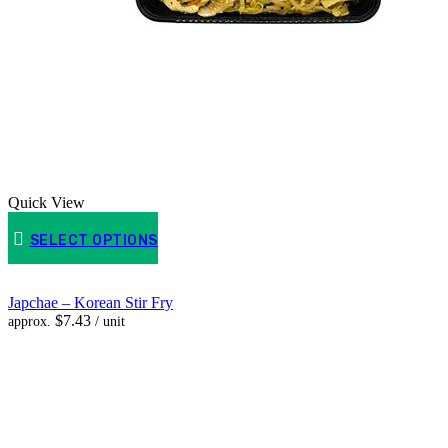
Quick View
SELECT OPTIONS
Japchae – Korean Stir Fry
$
7.43
approx.
/ unit