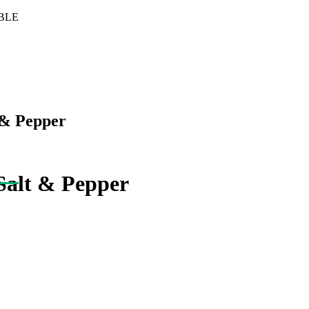
BLE
 & Pepper
Salt & Pepper