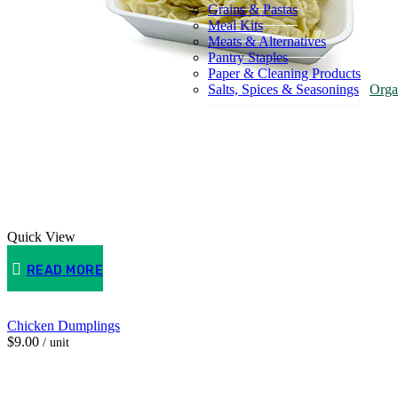
Grains & Pastas
Meal Kits
Meats & Alternatives
Pantry Staples
Paper & Cleaning Products
Salts, Spices & Seasonings
Orga
Quick View
READ MORE
Chicken Dumplings
$
9.00
/ unit