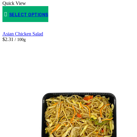
Quick View
SELECT OPTIONS
Asian Chicken Salad
$2.31
/ 100g