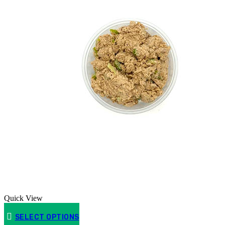
Quick View
SELECT OPTIONS