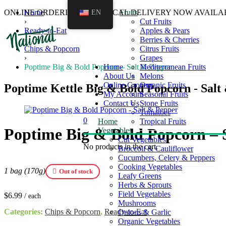
ONLINE ORDERING AND LOCAL DELIVERY NOW AVAILA
Home
EN
Fruits
›
Cut Fruits
Ready-to-Eat
Apples & Pears
›
Berries & Cherries
Chips & Popcorn
Citrus Fruits
›
Grapes
Poptime Big & Bold Popcorn – Salt & Pepper
Home
Mediterranean Fruits
About Us
Melons
Online Grocery
Organic Fruits
Poptime Kettle Big & Bold Popcorn - Salt
My Account
Seasonal Fruits
Contact Us
Stone Fruits
Tomatoes
0
Home
Tropical Fruits
Poptime Big & Bold Popcorn – 
Vegetables
Cut Vegetables
No products in the cart.
Broccoli & Cauliflower
Cucumbers, Celery & Peppers
Cooking Vegetables
1 bag (170g)
Out of stock
Leafy Greens
Herbs & Sprouts
Field Vegetables
$
6.99
/ each
Mushrooms
Categories:
Chips & Popcorn
,
Ready-to-Eat
Onions & Garlic
Organic Vegetables