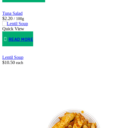
Tuna Salad
$2.20
/ 100g
Quick View
READ MORE
Lentil Soup
$
10.50
each