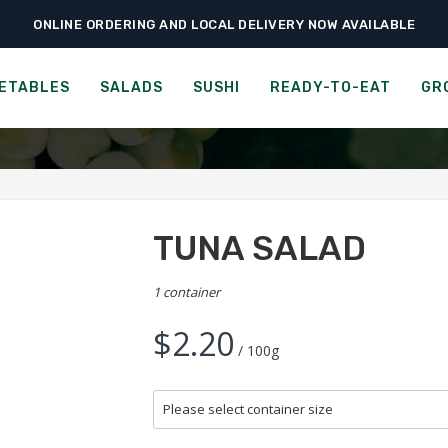
ONLINE ORDERING AND LOCAL DELIVERY NOW AVAILABLE
›
›
›
Home
Ready-to-Eat
Cold Salad Bar
Tuna Salad
TUNA SALAD
ETABLES
SALADS
SUSHI
READY-TO-EAT
GR
TUNA SALAD
1 container
$2.20
/ 100g