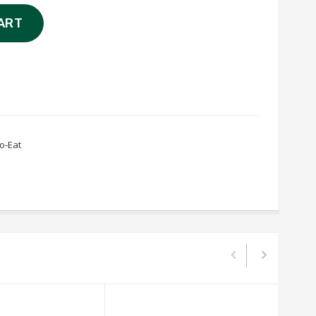
ART
o-Eat