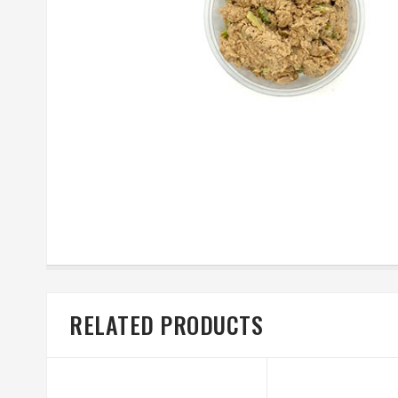
RELATED PRODUCTS