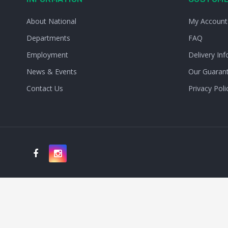
About National
My Account
Departments
FAQ
Employment
Delivery Inf
News & Events
Our Guaran
Contact Us
Privacy Poli