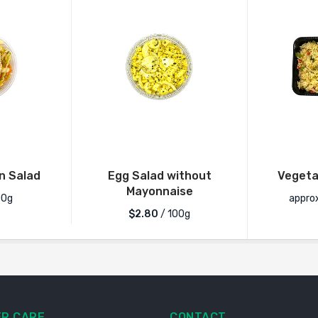
n Salad
Egg Salad without
Vegetab
Mayonnaise
00g
appro
$2.80
/ 100g
R CARE
CONTACT