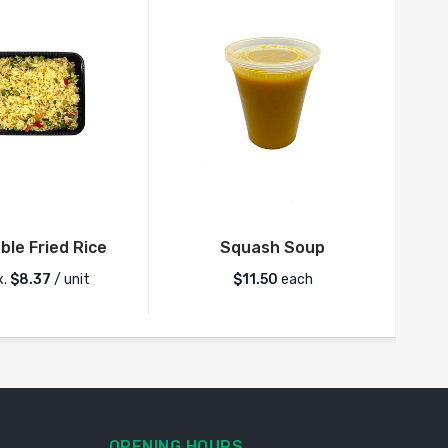
le Fried Rice
Squash Soup
I
x.
$
8.37
/ unit
$
11.50
each
OPENING HOURS