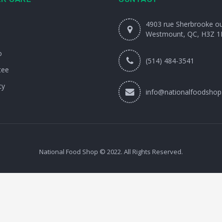
4903 rue Sherbrooke o
Westmount, QC, H3Z 1
o
(514) 484-3541
tee
cy
info@nationalfoodshop
National Food Shop © 2022. All Rights Reserved.