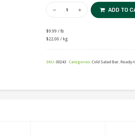
Tuna
ADD TO C
Salad
Quantity
$9.99 / lb
$22.00 / kg
SKU:
00243
Categories:
Cold Salad Bar
,
Ready-t