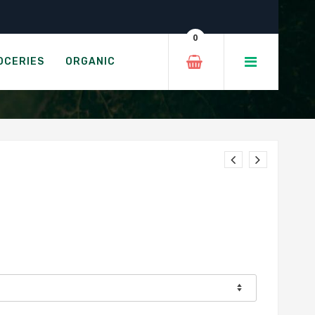
0
OCERIES
ORGANIC