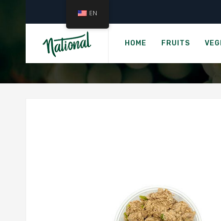
EN
HOME
FRUITS
VEG