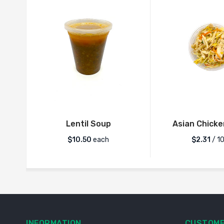
Lentil Soup
Asian Chicke
$
10.50
each
$2.31
/ 1
INFORMATION
CUSTOME