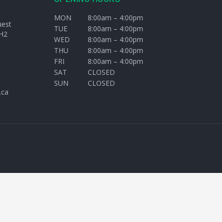
MON
8:00am – 4:00pm
uest
TUE
8:00am – 4:00pm
H2
WED
8:00am – 4:00pm
THU
8:00am – 4:00pm
FRI
8:00am – 4:00pm
SAT
CLOSED
SUN
CLOSED
.ca