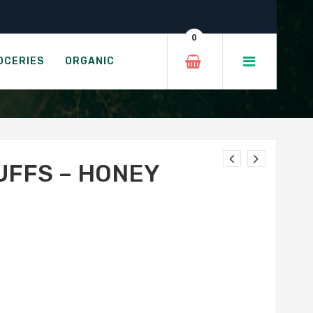
tle
0
HIPOTLE
OCERIES
ORGANIC
UFFS – HONEY