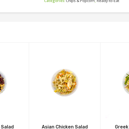
Categories:
Chips & Popcorn
,
Ready-to-Eat
 Salad
Asian Chicken Salad
Greek