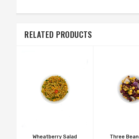
RELATED PRODUCTS
Wheatberry Salad
Three Bean