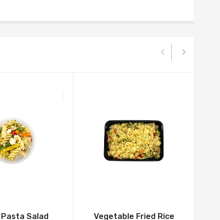
 Pasta Salad
Vegetable Fried Rice