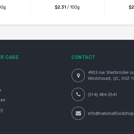
00g
$2.31
/ 100g
$2
R CARE
CONTACT
4903 rue Sherbrooke o
Westmount, QC, H3Z 1
o
(514) 484-3541
tee
cy
info@nationalfoodshop