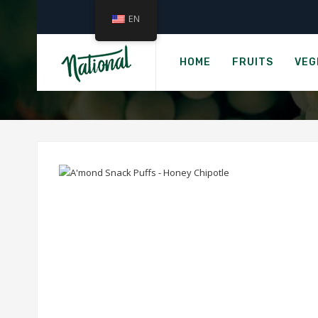
EN
Ho
A'MOND
HOME
FRUITS
VEG