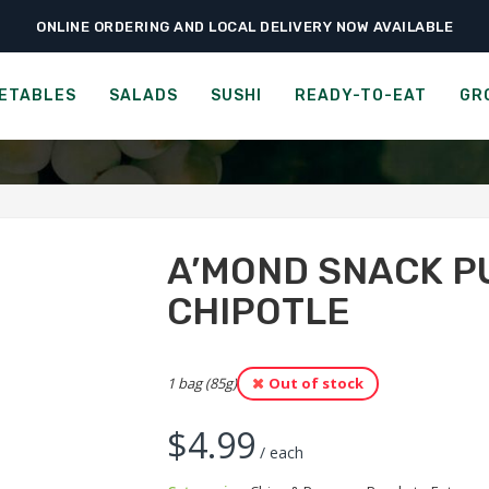
ONLINE ORDERING AND LOCAL DELIVERY NOW AVAILABLE
›
›
›
me
Ready-to-Eat
Chips & Popcorn
A’mond Snack Puffs – Honey Chipo
 SNACK PUFFS - HONEY C
ETABLES
SALADS
SUSHI
READY-TO-EAT
GR
A’MOND SNACK P
CHIPOTLE
1 bag (85g)
Out of stock
$
4.99
/ each