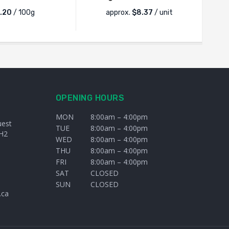
.20
/ 100g
approx.
$
8.37
/ unit
OPENING HOURS
MON
8:00am – 4:00pm
uest
TUE
8:00am – 4:00pm
H2
WED
8:00am – 4:00pm
THU
8:00am – 4:00pm
FRI
8:00am – 4:00pm
SAT
CLOSED
SUN
CLOSED
.ca