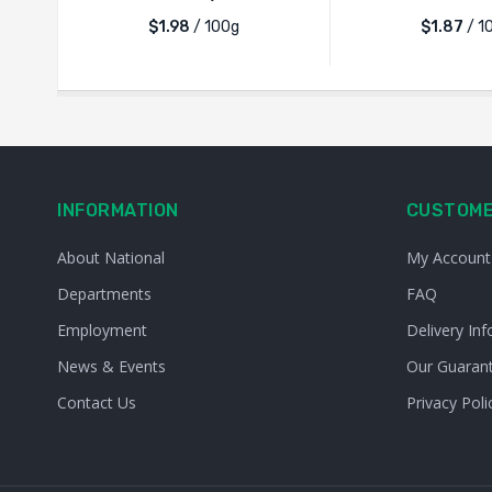
$1.98
/ 100g
$1.87
/ 1
INFORMATION
CUSTOME
About National
My Account
Departments
FAQ
Employment
Delivery Inf
News & Events
Our Guaran
Contact Us
Privacy Poli