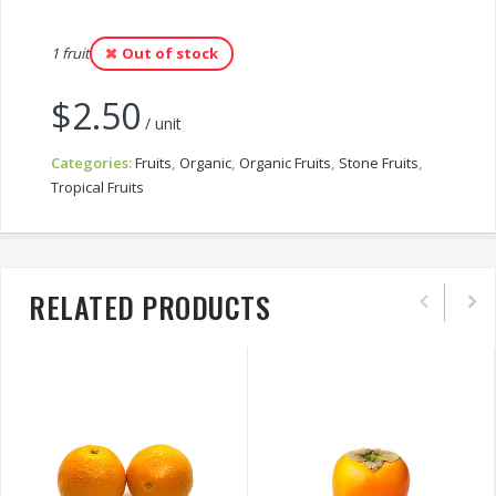
1 fruit
Out of stock
$
2.50
/ unit
Categories:
Fruits
,
Organic
,
Organic Fruits
,
Stone Fruits
,
Tropical Fruits
RELATED PRODUCTS