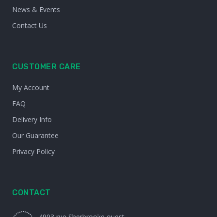
News & Events
Contact Us
CUSTOMER CARE
My Account
FAQ
Delivery Info
Our Guarantee
Privacy Policy
CONTACT
4903 rue Sherbrooke ouest