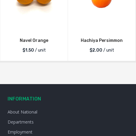
Navel Orange
Hachiya Persimmon
$
1.50
/ unit
$
2.00
/ unit
INFORMATION
About National
Departments
Employment