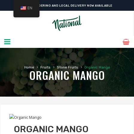
ONLINE ORDERING AND LOCAL DELIVERY NOW AVAILABLE
EN
›
›
›
Home
Fruits
Stone Fruits
Organic Mango
ORGANIC MANGO
ORGANIC MANGO