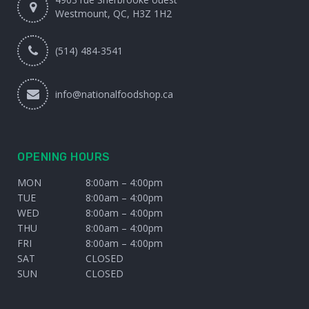
Westmount, QC, H3Z 1H2
(514) 484-3541
info@nationalfoodshop.ca
OPENING HOURS
MON
8:00am – 4:00pm
TUE
8:00am – 4:00pm
WED
8:00am – 4:00pm
THU
8:00am – 4:00pm
FRI
8:00am – 4:00pm
SAT
CLOSED
SUN
CLOSED