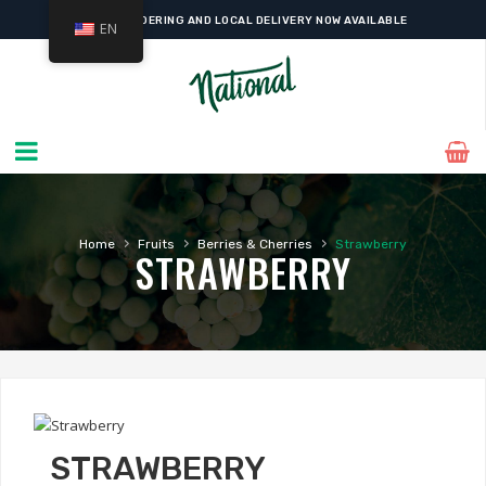
ONLINE ORDERING AND LOCAL DELIVERY NOW AVAILABLE
EN
›
›
›
Home
Fruits
Berries & Cherries
Strawberry
STRAWBERRY
STRAWBERRY