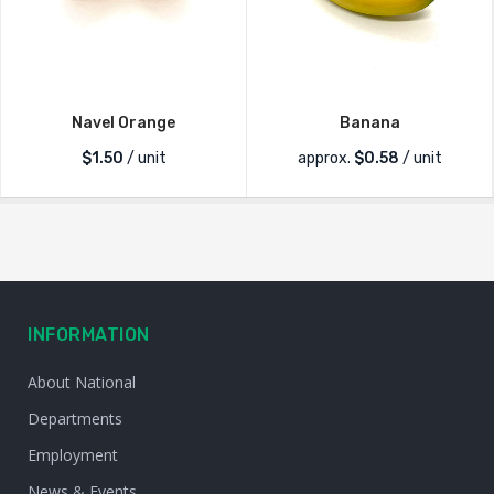
Navel Orange
Banana
$
1.50
/ unit
approx.
$
0.58
/ unit
INFORMATION
About National
Departments
Employment
News & Events