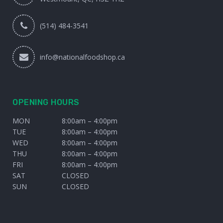
(514) 484-3541
info@nationalfoodshop.ca
OPENING HOURS
MON
8:00am – 4:00pm
TUE
8:00am – 4:00pm
WED
8:00am – 4:00pm
THU
8:00am – 4:00pm
FRI
8:00am – 4:00pm
SAT
CLOSED
SUN
CLOSED