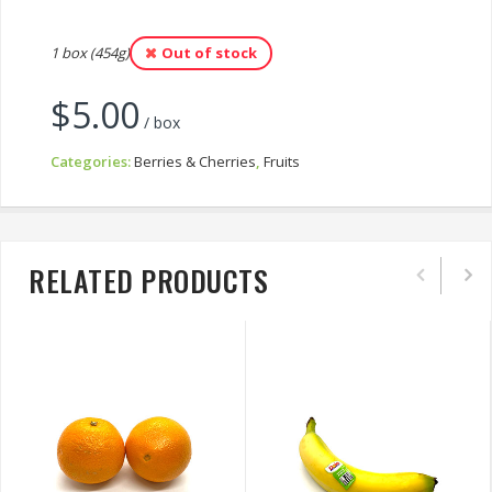
1 box (454g)
Out of stock
$
5.00
/ box
Categories:
Berries & Cherries
,
Fruits
RELATED PRODUCTS