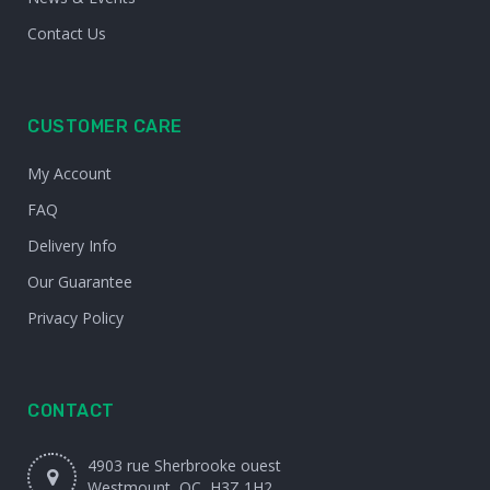
Contact Us
CUSTOMER CARE
My Account
FAQ
Delivery Info
Our Guarantee
Privacy Policy
CONTACT
4903 rue Sherbrooke ouest
Westmount, QC, H3Z 1H2