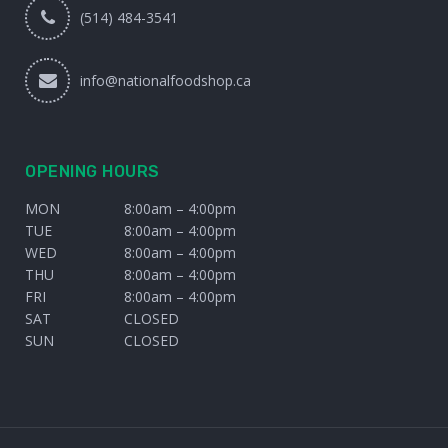
(514) 484-3541
info@nationalfoodshop.ca
OPENING HOURS
MON
8:00am – 4:00pm
TUE
8:00am – 4:00pm
WED
8:00am – 4:00pm
THU
8:00am – 4:00pm
FRI
8:00am – 4:00pm
SAT
CLOSED
SUN
CLOSED