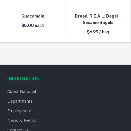
Guacamole
Bread, R.E.A.L. Bagel –
Sesame Bagels
$
8.00
each
$
6.99
/ bag
INFORMATION
About National
Departments
Employment
News & Events
Contact Us