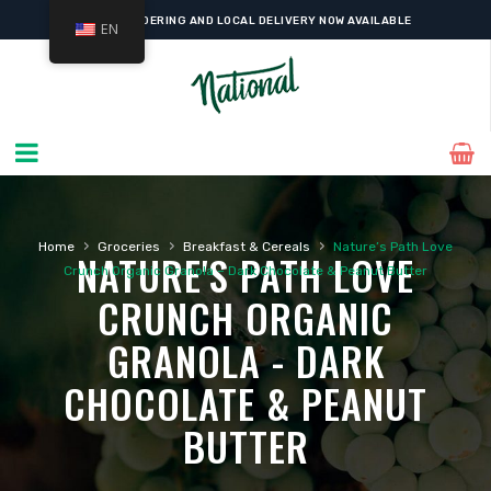
ONLINE ORDERING AND LOCAL DELIVERY NOW AVAILABLE
EN
›
›
›
Home
Groceries
Breakfast & Cereals
Nature’s Path Love
NATURE'S PATH LOVE
Crunch Organic Granola – Dark Chocolate & Peanut Butter
CRUNCH ORGANIC
GRANOLA - DARK
CHOCOLATE & PEANUT
BUTTER