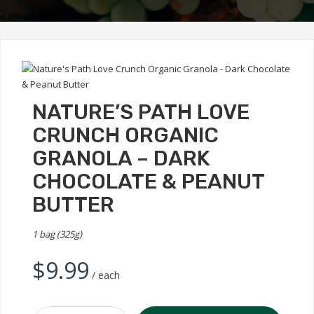
NATURE’S PATH LOVE
CRUNCH ORGANIC
GRANOLA – DARK
CHOCOLATE & PEANUT
BUTTER
1 bag (325g)
$
9.99
/ each