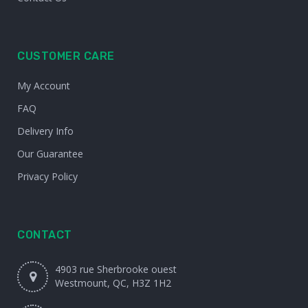
CUSTOMER CARE
My Account
FAQ
Delivery Info
Our Guarantee
Privacy Policy
CONTACT
4903 rue Sherbrooke ouest
Westmount, QC, H3Z 1H2