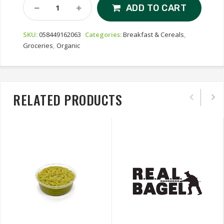
Nature's
ADD TO CART
Path
Love
SKU:
058449162063
Categories:
Breakfast & Cereals
,
Crunch
Groceries
,
Organic
Organic
Granola
-
Dark
Chocolate
RELATED PRODUCTS
&
Peanut
Butter
Quantity