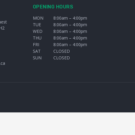
OPENING HOURS
MON
8:00am – 4:00pm
uest
TUE
8:00am – 4:00pm
H2
WED
8:00am – 4:00pm
THU
8:00am – 4:00pm
FRI
8:00am – 4:00pm
SAT
CLOSED
SUN
CLOSED
.ca