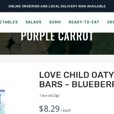
ONLINE ORDERING AND LOCAL DELIVERY NOW AVAILABLE
›
›
-to-Eat
Cookies & Snacks
Love Child Oaty Chomps – Organic Bars – Blu
ORGANIC MULTIGRAIN TEE
ETABLES
SALADS
SUSHI
READY-TO-EAT
GR
PURPLE CARROT
LOVE CHILD OAT
BARS – BLUEBER
1 box (6x23g)
$
8.29
/ each