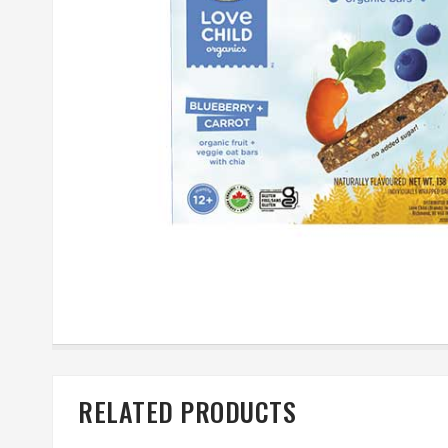
RELATED PRODUCTS