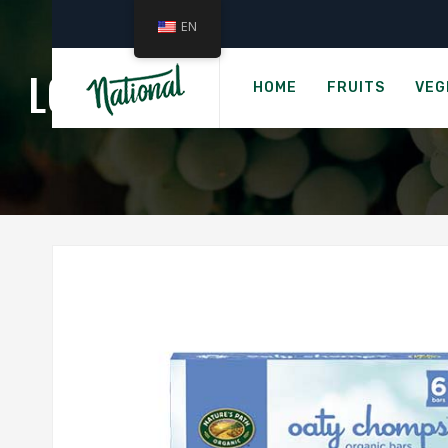
EN
›
Home
Ready
LOVE CHILD TEEFIES - 
HOME
FRUITS
VEG