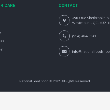
R CARE
CONTACT
4903 rue Sherbrooke o
Westmount, QC, H3Z 1
o
(514) 484-3541
tee
cy
info@nationalfoodshop
National Food Shop © 2022. All Rights Reserved.