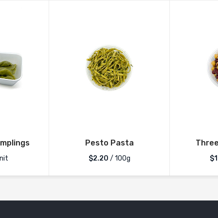
mplings
Pesto Pasta
Three
nit
$2.20
/ 100g
$1