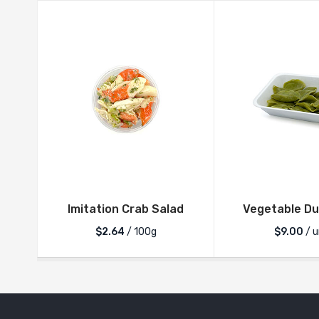
Imitation Crab Salad
Vegetable Du
$2.64
/ 100g
$
9.00
/ u