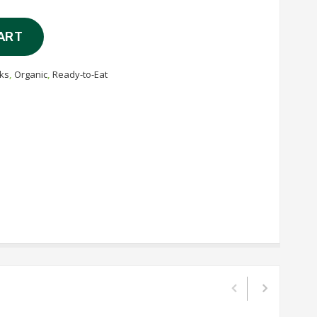
ART
ks
,
Organic
,
Ready-to-Eat