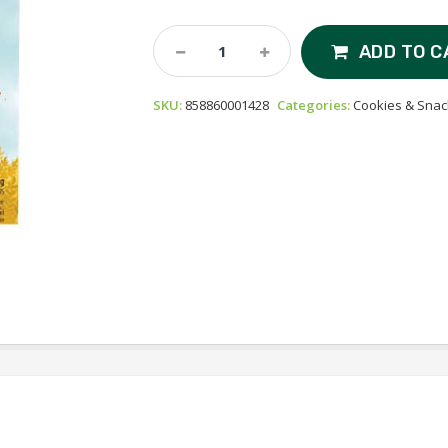
Love
ADD TO C
Child
Oaty
SKU:
858860001428
Categories:
Cookies & Snac
Chomps
-
Organic
Bars
-
Blueberry
&
Carrot
Quantity