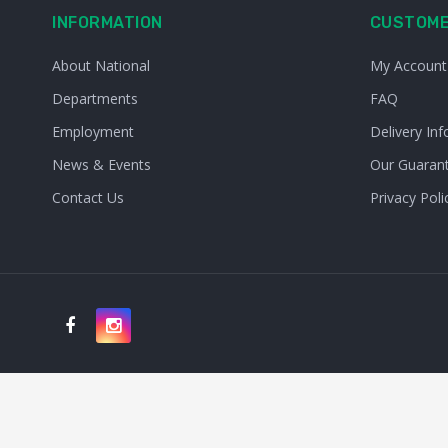
INFORMATION
CUSTOME
About National
My Account
Departments
FAQ
Employment
Delivery Inf
News & Events
Our Guaran
Contact Us
Privacy Poli