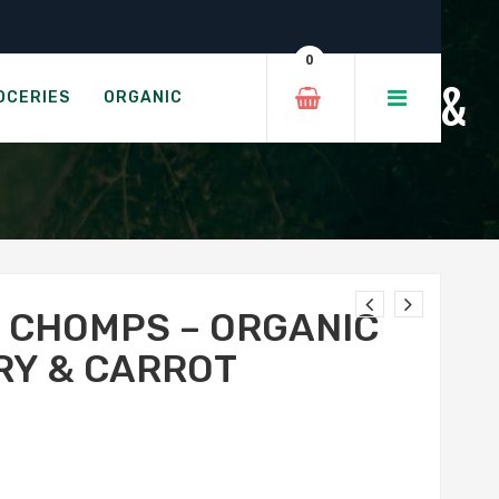
eberry & Carrot
0
THING WAFERS - MANGO &
OCERIES
ORGANIC
Y CHOMPS – ORGANIC
RY & CARROT