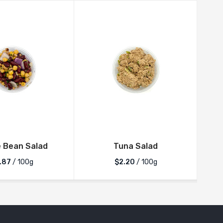
 Bean Salad
Tuna Salad
.87
/ 100g
$2.20
/ 100g