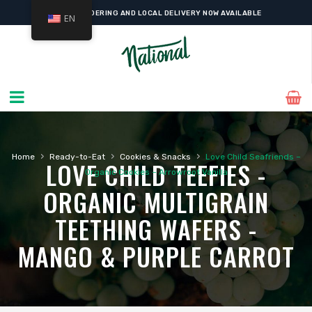
ONLINE ORDERING AND LOCAL DELIVERY NOW AVAILABLE
EN
›
›
›
Home
Ready-to-Eat
Cookies & Snacks
Love Child Seafriends –
LOVE CHILD TEEFIES -
Organic Cookies – Arrowroot Vanilla
ORGANIC MULTIGRAIN
TEETHING WAFERS -
MANGO & PURPLE CARROT