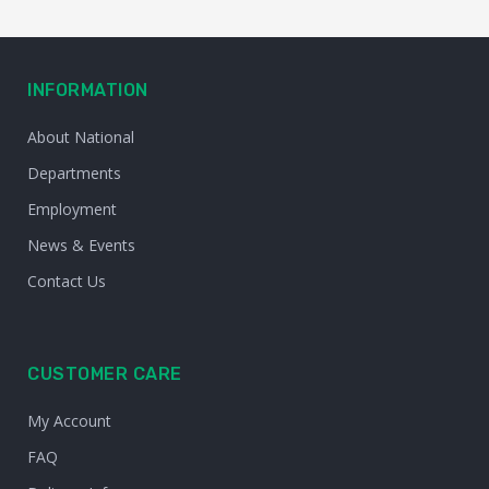
INFORMATION
About National
Departments
Employment
News & Events
Contact Us
CUSTOMER CARE
My Account
FAQ