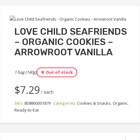
LOVE CHILD SEAFRIENDS
– ORGANIC COOKIES –
ARROWROOT VANILLA
1 bag (140g)
Out of stock
$
7.29
/ each
SKU:
858860001879
Categories:
Cookies & Snacks
,
Organic
,
Ready-to-Eat