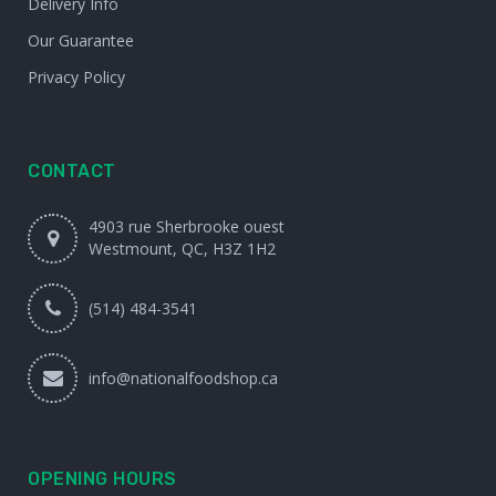
Delivery Info
Our Guarantee
Privacy Policy
CONTACT
4903 rue Sherbrooke ouest
Westmount, QC, H3Z 1H2
(514) 484-3541
info@nationalfoodshop.ca
OPENING HOURS