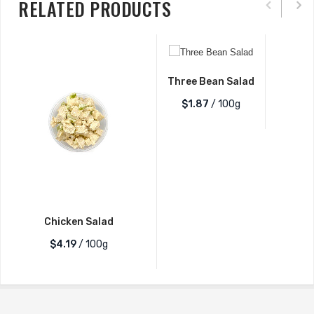
RELATED PRODUCTS
Three Bean Salad
$1.87
/ 100g
Chicken Salad
$4.19
/ 100g