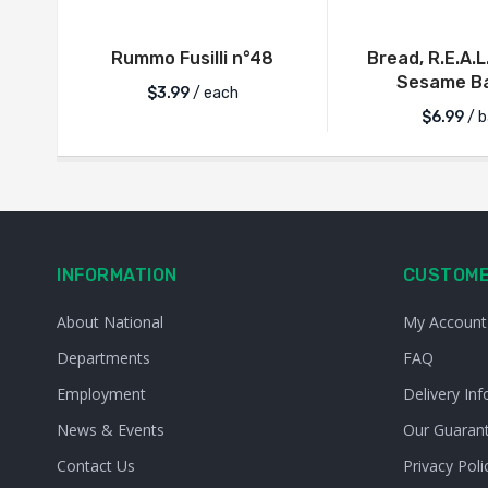
Rummo Fusilli n°48
Bread, R.E.A.L
Sesame Ba
$
3.99
/ each
$
6.99
/ b
INFORMATION
CUSTOME
About National
My Account
Departments
FAQ
Employment
Delivery Inf
News & Events
Our Guaran
Contact Us
Privacy Poli