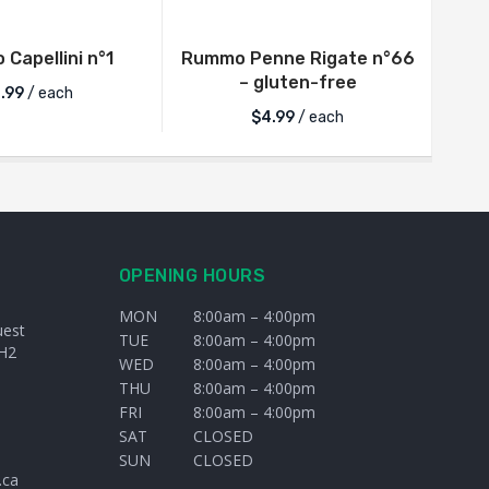
Capellini n°1
Rummo Penne Rigate n°66
– gluten-free
.99
/ each
$
4.99
/ each
OPENING HOURS
MON
8:00am – 4:00pm
uest
TUE
8:00am – 4:00pm
H2
WED
8:00am – 4:00pm
THU
8:00am – 4:00pm
FRI
8:00am – 4:00pm
SAT
CLOSED
SUN
CLOSED
.ca