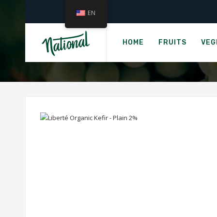
EN
ORGA
HOME
FRUITS
VEG