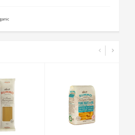
ganic
R
o