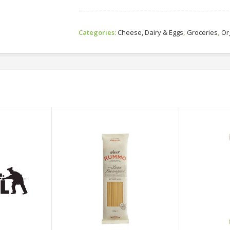
Categories:
Cheese, Dairy & Eggs
,
Groceries
,
Or