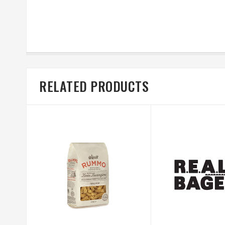
RELATED PRODUCTS