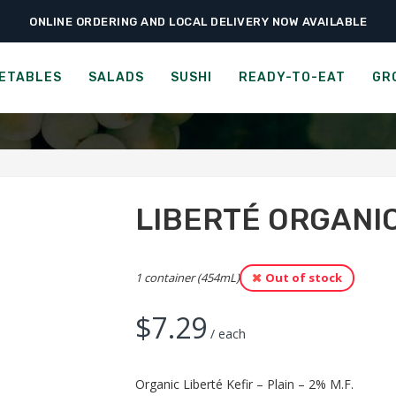
ONLINE ORDERING AND LOCAL DELIVERY NOW AVAILABLE
›
›
›
Home
Groceries
Cheese, Dairy & Eggs
Liberté Organic Kefir – Plain 2
NIC LIBERTÉ KEFIR - PLA
ETABLES
SALADS
SUSHI
READY-TO-EAT
GR
LIBERTÉ ORGANIC
1 container (454mL)
Out of stock
$
7.29
/ each
Organic Liberté Kefir – Plain – 2% M.F.