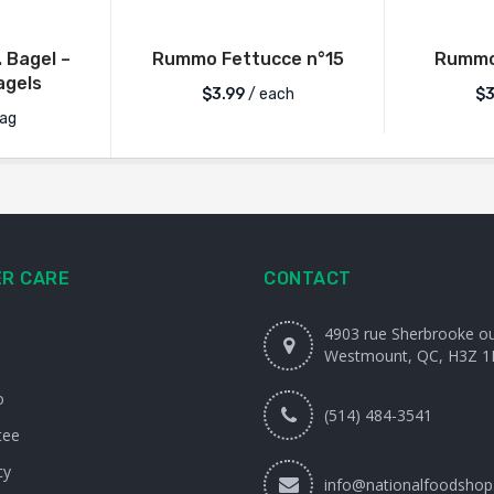
. Bagel –
Rummo Fettucce n°15
Rummo 
gels
$
3.99
/ each
$
3
ag
R CARE
CONTACT
4903 rue Sherbrooke o
Westmount, QC, H3Z 1
o
(514) 484-3541
tee
cy
info@nationalfoodshop