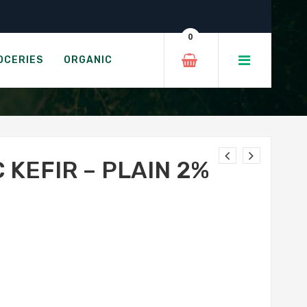
%
0
IN 2%
OCERIES
ORGANIC
 KEFIR – PLAIN 2%