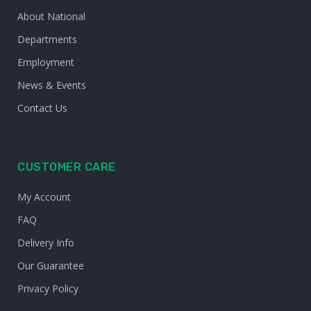
About National
Departments
Employment
News & Events
Contact Us
CUSTOMER CARE
My Account
FAQ
Delivery Info
Our Guarantee
Privacy Policy