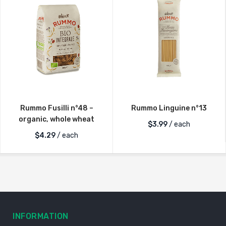
Rummo Fusilli n°48 –
Rummo Linguine n°13
organic, whole wheat
$
3.99
/ each
$
4.29
/ each
INFORMATION