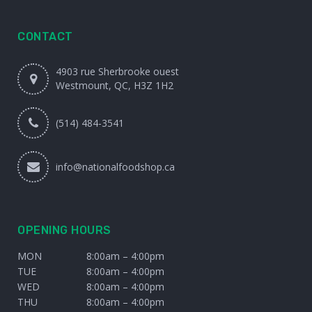
CONTACT
4903 rue Sherbrooke ouest
Westmount, QC, H3Z 1H2
(514) 484-3541
info@nationalfoodshop.ca
OPENING HOURS
MON
8:00am – 4:00pm
TUE
8:00am – 4:00pm
WED
8:00am – 4:00pm
THU
8:00am – 4:00pm