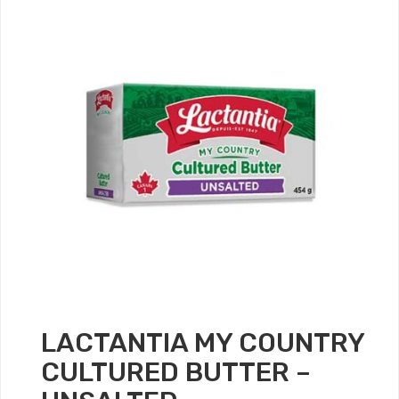
LACTANTIA MY COUNTRY
CULTURED BUTTER –