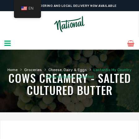
ONLINE ORDERING AND LOCAL DELIVERY NOW AVAILABLE
EN
›
›
›
Home
Groceries
Cheese, Dairy & Eggs
Lactantia My Country
COWS CREAMERY - SALTED
Cultured Butter – Unsalted
CULTURED BUTTER