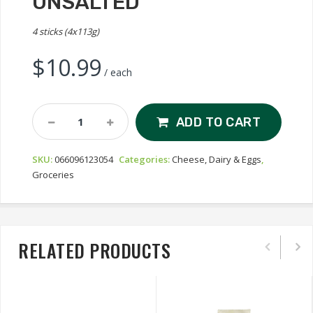
UNSALTED
4 sticks (4x113g)
$
10.99
/ each
Lactantia
ADD TO CART
My
Country
SKU:
066096123054
Categories:
Cheese, Dairy & Eggs
,
Cultured
Groceries
Butter
-
Unsalted
Quantity
RELATED PRODUCTS