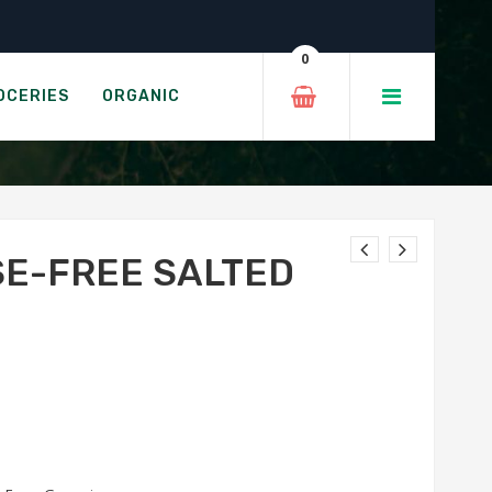
r 250g
0
ED BUTTER
OCERIES
ORGANIC
SE-FREE SALTED