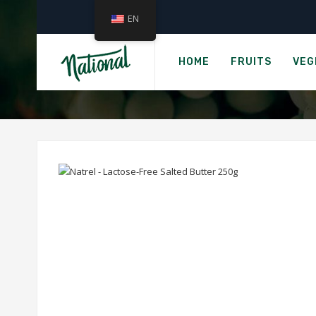
EN
Home
COWS CRE
HOME
FRUITS
VEG