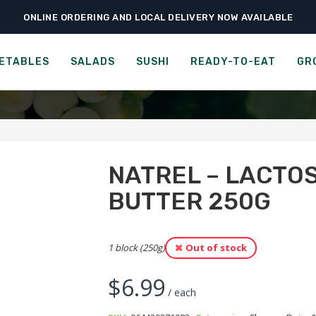
ONLINE ORDERING AND LOCAL DELIVERY NOW AVAILABLE
›
›
›
Groceries
Cheese, Dairy & Eggs
Natrel – Lactose-Free Salted Butte
AMERY - SALTED CULTUR
ETABLES
SALADS
SUSHI
READY-TO-EAT
GR
NATREL – LACTO
BUTTER 250G
1 block (250g)
Out of stock
$
6.99
/ each