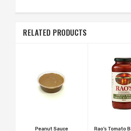
RELATED PRODUCTS
Peanut Sauce
Rao’s Tomato B