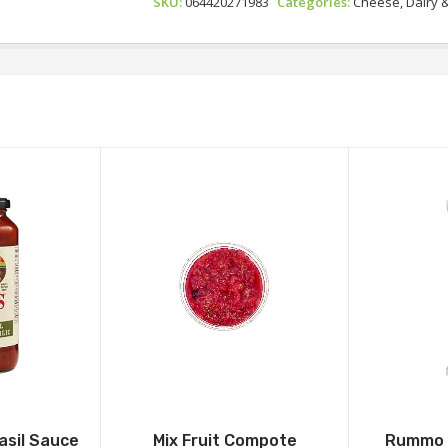
SKU:
064420271983
Categories:
Cheese, Dairy 
asil Sauce
Mix Fruit Compote
Rummo 