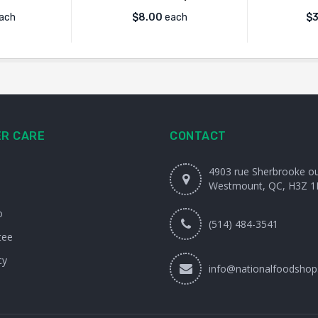
ach
$
8.00
each
$
3
R CARE
CONTACT
4903 rue Sherbrooke o
Westmount, QC, H3Z 1
o
(514) 484-3541
tee
cy
info@nationalfoodshop