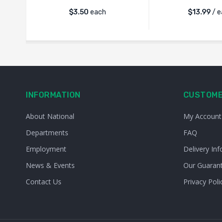
$
3.50
each
$
13.99
/ e
INFORMATION
CUSTOME
About National
My Account
Departments
FAQ
Employment
Delivery Inf
News & Events
Our Guaran
Contact Us
Privacy Poli