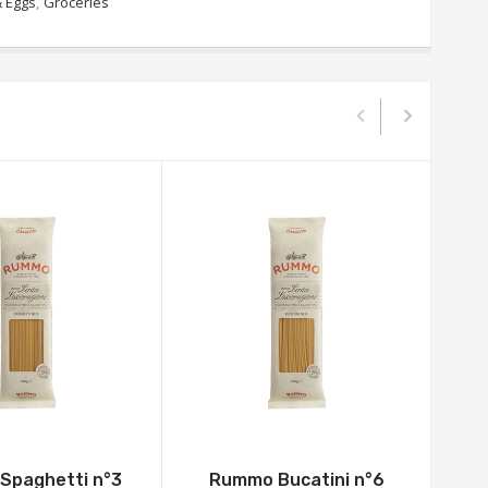
& Eggs
,
Groceries
Spaghetti n°3
Rummo Bucatini n°6