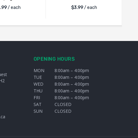
.99
/ each
$
3.99
/ each
OPENING HOURS
MON
8:00am – 4:00pm
uest
TUE
8:00am – 4:00pm
H2
WED
8:00am – 4:00pm
THU
8:00am – 4:00pm
FRI
8:00am – 4:00pm
SAT
CLOSED
SUN
CLOSED
.ca