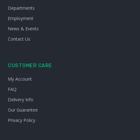
Departments
Employment
News & Events
Contact Us
CUSTOMER CARE
My Account
FAQ
Delivery Info
Our Guarantee
Privacy Policy