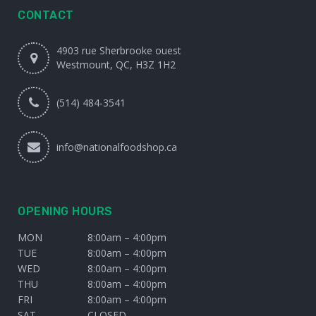
CONTACT
4903 rue Sherbrooke ouest
Westmount, QC, H3Z 1H2
(514) 484-3541
info@nationalfoodshop.ca
OPENING HOURS
MON
8:00am – 4:00pm
TUE
8:00am – 4:00pm
WED
8:00am – 4:00pm
THU
8:00am – 4:00pm
FRI
8:00am – 4:00pm
SAT
CLOSED