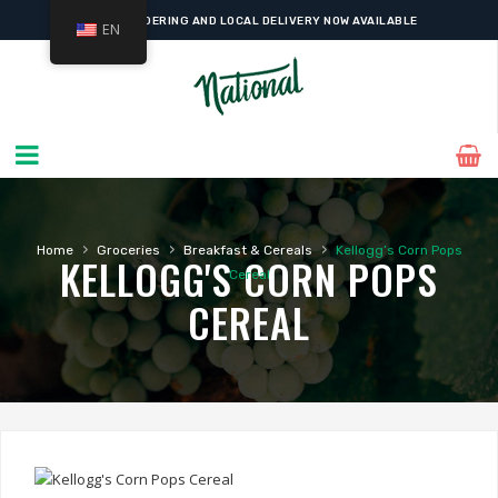
ONLINE ORDERING AND LOCAL DELIVERY NOW AVAILABLE
EN
›
›
›
Home
Groceries
Breakfast & Cereals
Kellogg’s Corn Pops
KELLOGG'S CORN POPS
Cereal
CEREAL