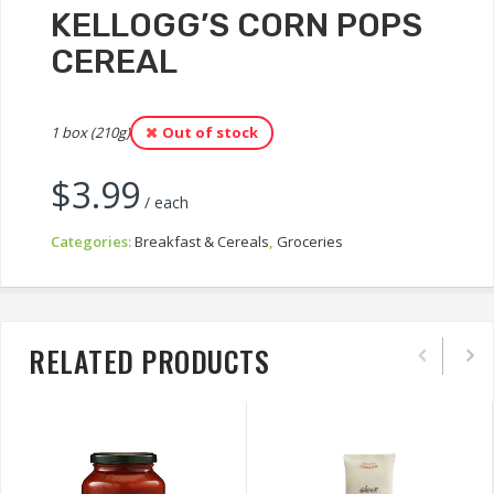
KELLOGG’S CORN POPS
CEREAL
1 box (210g)
Out of stock
$
3.99
/ each
Categories:
Breakfast & Cereals
,
Groceries
RELATED PRODUCTS