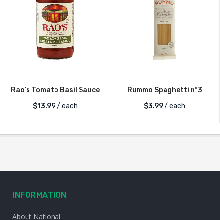
Rao’s Tomato Basil Sauce
Rummo Spaghetti n°3
$
13.99
/ each
$
3.99
/ each
INFORMATION
About National