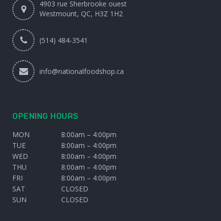
4903 rue Sherbrooke ouest
Westmount, QC, H3Z 1H2
(514) 484-3541
info@nationalfoodshop.ca
OPENING HOURS
MON
8:00am – 4:00pm
TUE
8:00am – 4:00pm
WED
8:00am – 4:00pm
THU
8:00am – 4:00pm
FRI
8:00am – 4:00pm
SAT
CLOSED
SUN
CLOSED