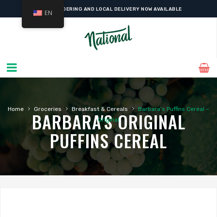
ONLINE ORDERING AND LOCAL DELIVERY NOW AVAILABLE
EN
›
›
›
Home
Groceries
Breakfast & Cereals
Barbara’s Puffins Cereal –
BARBARA'S ORIGINAL
Original
PUFFINS CEREAL