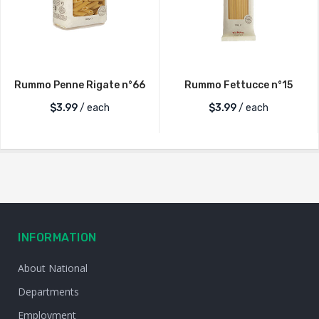
Rummo Penne Rigate n°66
Rummo Fettucce n°15
$
3.99
/ each
$
3.99
/ each
INFORMATION
About National
Departments
Employment