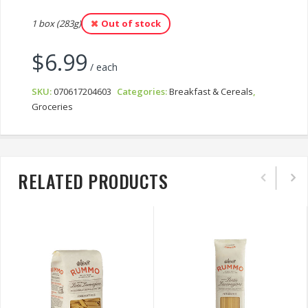
1 box (283g)
Out of stock
$
6.99
/ each
SKU:
070617204603
Categories:
Breakfast & Cereals
,
Groceries
RELATED PRODUCTS