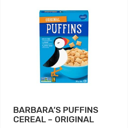
BARBARA’S PUFFINS
CEREAL – ORIGINAL