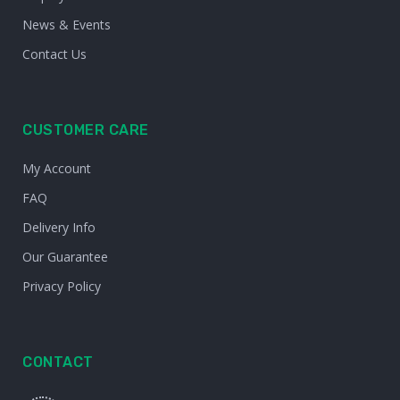
News & Events
Contact Us
CUSTOMER CARE
My Account
FAQ
Delivery Info
Our Guarantee
Privacy Policy
CONTACT