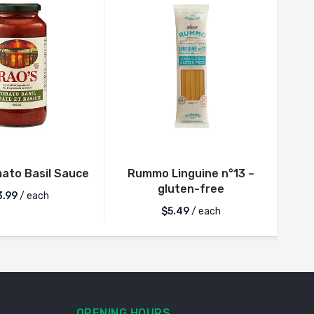
ato Basil Sauce
Rummo Linguine n°13 –
Ra
gluten-free
3.99
/ each
$
5.49
/ each
OPENING HOURS