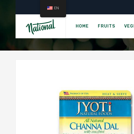
EN
JYOT
HOME
FRUITS
VEG