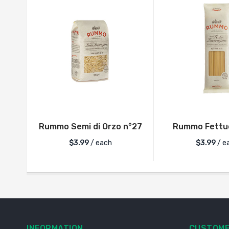
Rummo Semi di Orzo n°27
Rummo Fettuc
$
3.99
/ each
$
3.99
/ e
INFORMATION
CUSTOME