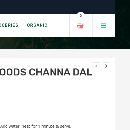
0
A DAL
OCERIES
ORGANIC
FOODS CHANNA DAL
. Add water, heat for 1 minute & serve.