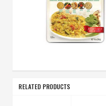
RELATED PRODUCTS