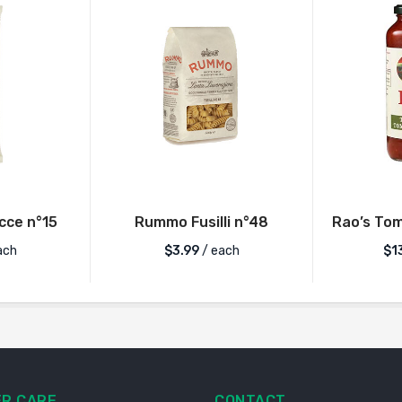
ce n°15
Rummo Fusilli n°48
Rao’s Tom
ach
$
3.99
/ each
$
1
R CARE
CONTACT