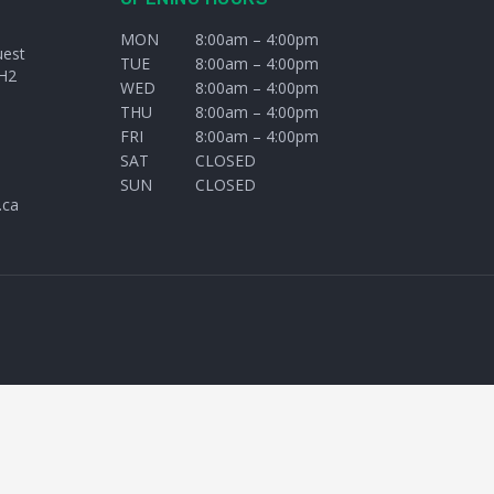
MON
8:00am – 4:00pm
uest
TUE
8:00am – 4:00pm
H2
WED
8:00am – 4:00pm
THU
8:00am – 4:00pm
FRI
8:00am – 4:00pm
SAT
CLOSED
SUN
CLOSED
.ca