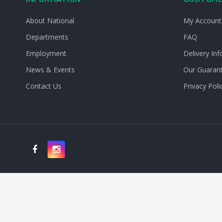
About National
My Account
Departments
FAQ
Employment
Delivery Inf
News & Events
Our Guaran
Contact Us
Privacy Poli