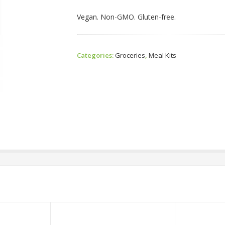
Vegan. Non-GMO. Gluten-free.
Categories:
Groceries
,
Meal Kits