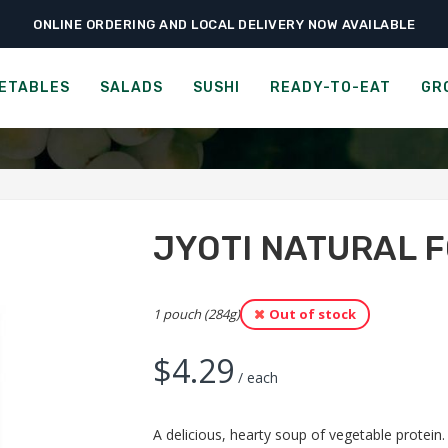
ONLINE ORDERING AND LOCAL DELIVERY NOW AVAILABLE
›
›
›
Home
Groceries
Meal Kits
Jyoti Natural Foods Channa Dal
I NATURAL FOODS CHANN
ETABLES
SALADS
SUSHI
READY-TO-EAT
GR
JYOTI NATURAL 
1 pouch (284g)
Out of stock
$
4.29
/ each
A delicious, hearty soup of vegetable protein