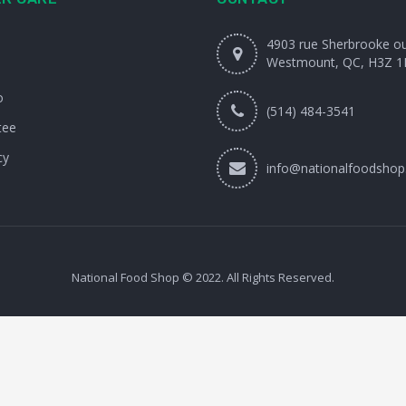
4903 rue Sherbrooke o
Westmount, QC, H3Z 1
o
(514) 484-3541
tee
cy
info@nationalfoodshop
National Food Shop © 2022. All Rights Reserved.